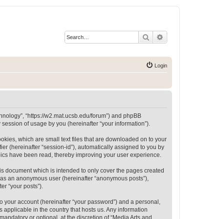
Search
Advanced search
Login
Technology”, “https://w2.mat.ucsb.edu/forum”) and phpBB
session of usage by you (hereinafter “your information”).
okies, which are small text files that are downloaded on to your
ier (hereinafter “session-id”), automatically assigned to you by
opics have been read, thereby improving your user experience.
is document which is intended to only cover the pages created
ng as an anonymous user (hereinafter “anonymous posts”),
er “your posts”).
to your account (hereinafter “your password”) and a personal,
 applicable in the country that hosts us. Any information
andatory or optional, at the discretion of “Media Arts and