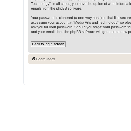
Technology”. In all cases, you have the option of what informati
emails from the phpBB software.
Your password is ciphered (a one-way hash) so that it is secu
accessing your account at “Media Arts and Technology”, so pleas
ask you for your password. Should you forget your password for
and your email, then the phpBB software will generate a new p
Back to login screen
Board index