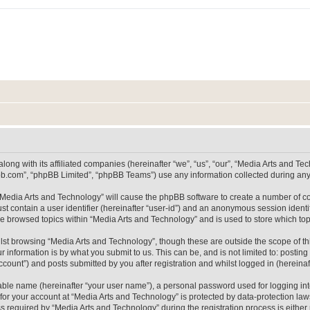
long with its affiliated companies (hereinafter “we”, “us”, “our”, “Media Arts and 
pbb.com”, “phpBB Limited”, “phpBB Teams”) use any information collected during any 
g “Media Arts and Technology” will cause the phpBB software to create a number of co
st contain a user identifier (hereinafter “user-id”) and an anonymous session identif
ve browsed topics within “Media Arts and Technology” and is used to store which t
lst browsing “Media Arts and Technology”, though these are outside the scope of th
 information is by what you submit to us. This can be, and is not limited to: posti
count”) and posts submitted by you after registration and whilst logged in (hereinaft
iable name (hereinafter “your user name”), a personal password used for logging in
 for your account at “Media Arts and Technology” is protected by data-protection laws
equired by “Media Arts and Technology” during the registration process is either m