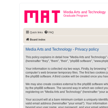
Media Arts and Technology
Graduate Program
Quick links
FAQ
Board index
Media Arts and Technology - Privacy policy
This policy explains in detail how “Media Arts and Technology” a
(hereinafter “they”, “them”, “their”, “phpBB software”, “www.ph
Your information is collected via two ways. Firstly, by browsin
computer’s web browser temporary files. The first two cookies ju
the phpBB software. A third cookie will be created once you ha
We may also create cookies external to the phpBB software whi
by the phpBB software. The second way in which we collect your
registering on “Media Arts and Technology” (hereinafter “your ac
Your account will at a bare minimum contain a uniquely identif
valid email address (hereinafter “your email”). Your information
beyond your user name, your password, and your email address r