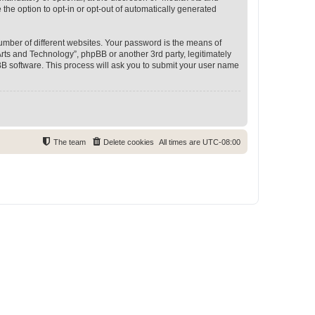
 the option to opt-in or opt-out of automatically generated
umber of different websites. Your password is the means of
rts and Technology”, phpBB or another 3rd party, legitimately
B software. This process will ask you to submit your user name
The team
Delete cookies
All times are
UTC-08:00