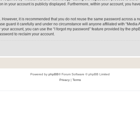
on in your account is publicly displayed. Furthermore, within your account, you have
re. However, it is recommended that you do not reuse the same password across a n
e guard it carefully and under no circumstance will anyone affiliated with “Media A
 your account, you can use the “I forgot my password” feature provided by the phpB
assword to reclaim your account.
Powered by
phpBB
® Forum Software © phpBB Limited
Privacy
|
Terms