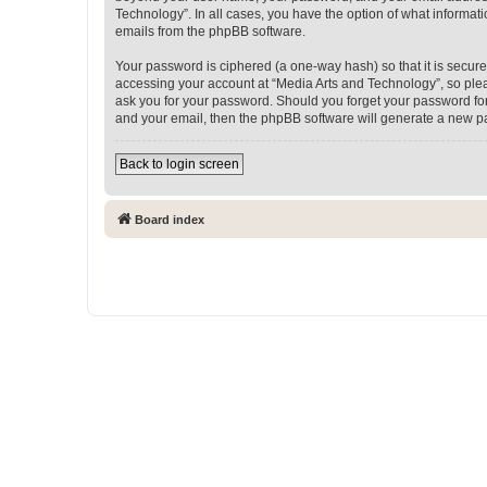
Technology”. In all cases, you have the option of what informati
emails from the phpBB software.
Your password is ciphered (a one-way hash) so that it is secu
accessing your account at “Media Arts and Technology”, so pleas
ask you for your password. Should you forget your password for
and your email, then the phpBB software will generate a new p
Back to login screen
Board index