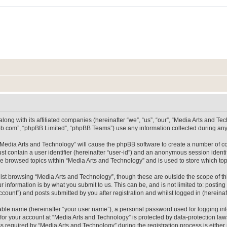
long with its affiliated companies (hereinafter “we”, “us”, “our”, “Media Arts and 
pbb.com”, “phpBB Limited”, “phpBB Teams”) use any information collected during any 
g “Media Arts and Technology” will cause the phpBB software to create a number of co
st contain a user identifier (hereinafter “user-id”) and an anonymous session identif
ve browsed topics within “Media Arts and Technology” and is used to store which t
lst browsing “Media Arts and Technology”, though these are outside the scope of th
 information is by what you submit to us. This can be, and is not limited to: posti
count”) and posts submitted by you after registration and whilst logged in (hereinaft
iable name (hereinafter “your user name”), a personal password used for logging in
 for your account at “Media Arts and Technology” is protected by data-protection laws
equired by “Media Arts and Technology” during the registration process is either m