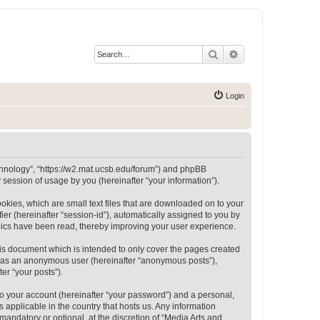
Search
Advanced search
Login
Technology”, “https://w2.mat.ucsb.edu/forum”) and phpBB
session of usage by you (hereinafter “your information”).
okies, which are small text files that are downloaded on to your
ier (hereinafter “session-id”), automatically assigned to you by
opics have been read, thereby improving your user experience.
is document which is intended to only cover the pages created
ng as an anonymous user (hereinafter “anonymous posts”),
er “your posts”).
to your account (hereinafter “your password”) and a personal,
 applicable in the country that hosts us. Any information
andatory or optional, at the discretion of “Media Arts and