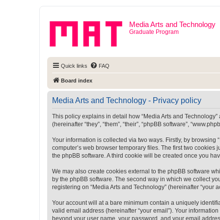
Media Arts and Technology
Graduate Program
Quick links
FAQ
Board index
Media Arts and Technology - Privacy policy
This policy explains in detail how “Media Arts and Technology” a
(hereinafter “they”, “them”, “their”, “phpBB software”, “www.ph
Your information is collected via two ways. Firstly, by browsin
computer’s web browser temporary files. The first two cookies ju
the phpBB software. A third cookie will be created once you ha
We may also create cookies external to the phpBB software whi
by the phpBB software. The second way in which we collect your
registering on “Media Arts and Technology” (hereinafter “your ac
Your account will at a bare minimum contain a uniquely identif
valid email address (hereinafter “your email”). Your information
beyond your user name, your password, and your email address r