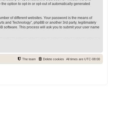
 the option to opt-in or opt-out of automatically generated
umber of different websites. Your password is the means of
rts and Technology”, phpBB or another 3rd party, legitimately
B software. This process will ask you to submit your user name
The team
Delete cookies
All times are
UTC-08:00