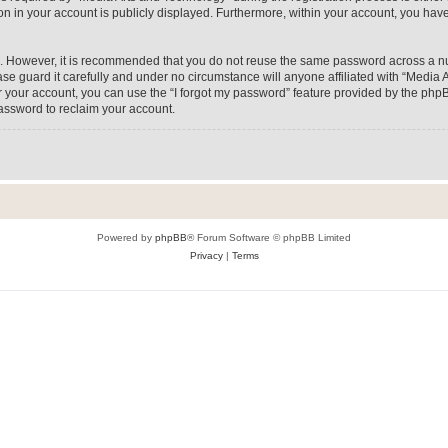
on in your account is publicly displayed. Furthermore, within your account, you have
re. However, it is recommended that you do not reuse the same password across a n
e guard it carefully and under no circumstance will anyone affiliated with “Media A
 your account, you can use the “I forgot my password” feature provided by the phpB
assword to reclaim your account.
Powered by
phpBB
® Forum Software © phpBB Limited
Privacy
|
Terms