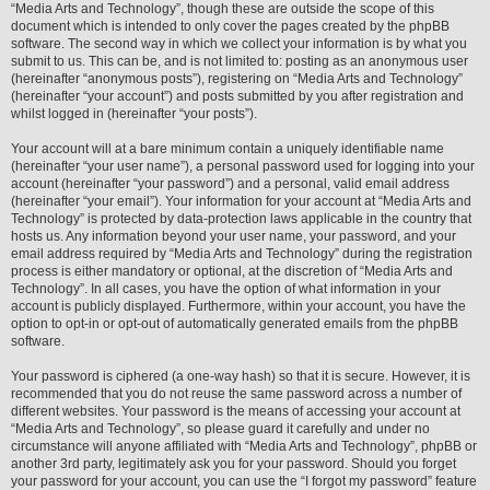
“Media Arts and Technology”, though these are outside the scope of this
document which is intended to only cover the pages created by the phpBB
software. The second way in which we collect your information is by what you
submit to us. This can be, and is not limited to: posting as an anonymous user
(hereinafter “anonymous posts”), registering on “Media Arts and Technology”
(hereinafter “your account”) and posts submitted by you after registration and
whilst logged in (hereinafter “your posts”).
Your account will at a bare minimum contain a uniquely identifiable name
(hereinafter “your user name”), a personal password used for logging into your
account (hereinafter “your password”) and a personal, valid email address
(hereinafter “your email”). Your information for your account at “Media Arts and
Technology” is protected by data-protection laws applicable in the country that
hosts us. Any information beyond your user name, your password, and your
email address required by “Media Arts and Technology” during the registration
process is either mandatory or optional, at the discretion of “Media Arts and
Technology”. In all cases, you have the option of what information in your
account is publicly displayed. Furthermore, within your account, you have the
option to opt-in or opt-out of automatically generated emails from the phpBB
software.
Your password is ciphered (a one-way hash) so that it is secure. However, it is
recommended that you do not reuse the same password across a number of
different websites. Your password is the means of accessing your account at
“Media Arts and Technology”, so please guard it carefully and under no
circumstance will anyone affiliated with “Media Arts and Technology”, phpBB or
another 3rd party, legitimately ask you for your password. Should you forget
your password for your account, you can use the “I forgot my password” feature