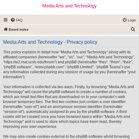
Media Arts and Technology
FAQ
Login
S
Board index
e
Media Arts and Technology - Privacy policy
a
r
This policy explains in detail how “Media Arts and Technology” along with its
affiliated companies (hereinafter “we”, “us”, “our”, “Media Arts and Technology”,
c
“https://w2.mat.ucsb.edu/forum”) and phpBB (hereinafter “they”, “them”, “their”,
h
“phpBB software”, “www.phpbb.com”, “phpBB Limited”, “phpBB Teams”) use
any information collected during any session of usage by you (hereinafter “your
information”).
Your information is collected via two ways. Firstly, by browsing “Media Arts and
Technology” will cause the phpBB software to create a number of cookies,
which are small text files that are downloaded on to your computer’s web
browser temporary files. The first two cookies just contain a user identifier
(hereinafter “user-id”) and an anonymous session identifier (hereinafter
“session-id”), automatically assigned to you by the phpBB software. A third
cookie will be created once you have browsed topics within “Media Arts and
Technology” and is used to store which topics have been read, thereby
improving your user experience.
We may also create cookies external to the phpBB software whilst browsing