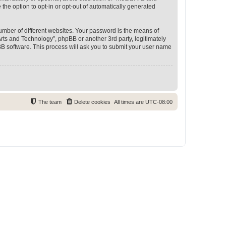
 the option to opt-in or opt-out of automatically generated
umber of different websites. Your password is the means of
rts and Technology”, phpBB or another 3rd party, legitimately
B software. This process will ask you to submit your user name
The team
Delete cookies
All times are
UTC-08:00