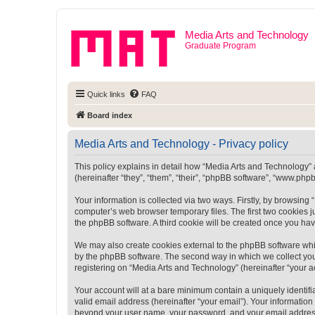
Media Arts and Technology
Graduate Program
Quick links
FAQ
Board index
Media Arts and Technology - Privacy policy
This policy explains in detail how “Media Arts and Technology” a
(hereinafter “they”, “them”, “their”, “phpBB software”, “www.ph
Your information is collected via two ways. Firstly, by browsin
computer’s web browser temporary files. The first two cookies ju
the phpBB software. A third cookie will be created once you ha
We may also create cookies external to the phpBB software whi
by the phpBB software. The second way in which we collect your
registering on “Media Arts and Technology” (hereinafter “your ac
Your account will at a bare minimum contain a uniquely identif
valid email address (hereinafter “your email”). Your information
beyond your user name, your password, and your email address r