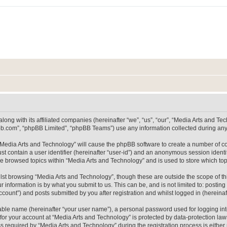
long with its affiliated companies (hereinafter “we”, “us”, “our”, “Media Arts and 
pbb.com”, “phpBB Limited”, “phpBB Teams”) use any information collected during any 
g “Media Arts and Technology” will cause the phpBB software to create a number of co
st contain a user identifier (hereinafter “user-id”) and an anonymous session identif
ve browsed topics within “Media Arts and Technology” and is used to store which t
lst browsing “Media Arts and Technology”, though these are outside the scope of th
 information is by what you submit to us. This can be, and is not limited to: posti
count”) and posts submitted by you after registration and whilst logged in (hereinaft
iable name (hereinafter “your user name”), a personal password used for logging in
 for your account at “Media Arts and Technology” is protected by data-protection laws
equired by “Media Arts and Technology” during the registration process is either m