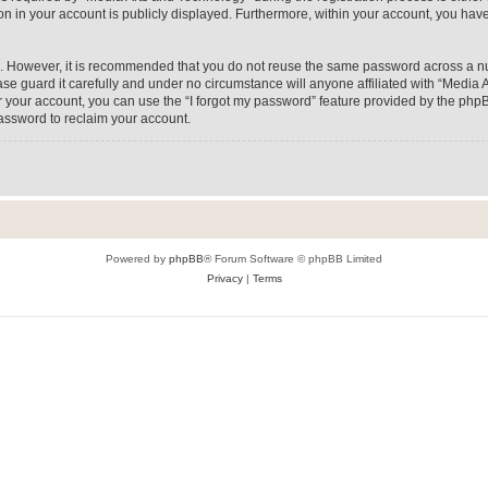
on in your account is publicly displayed. Furthermore, within your account, you have
re. However, it is recommended that you do not reuse the same password across a n
e guard it carefully and under no circumstance will anyone affiliated with “Media A
 your account, you can use the “I forgot my password” feature provided by the phpB
assword to reclaim your account.
Powered by
phpBB
® Forum Software © phpBB Limited
Privacy
|
Terms