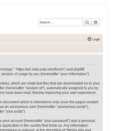
Search
Advanced search
Login
Technology”, “https://w2.mat.ucsb.edu/forum”) and phpBB
session of usage by you (hereinafter “your information”).
okies, which are small text files that are downloaded on to your
ier (hereinafter “session-id”), automatically assigned to you by
opics have been read, thereby improving your user experience.
is document which is intended to only cover the pages created
ng as an anonymous user (hereinafter “anonymous posts”),
er “your posts”).
to your account (hereinafter “your password”) and a personal,
 applicable in the country that hosts us. Any information
andatory or optional, at the discretion of “Media Arts and