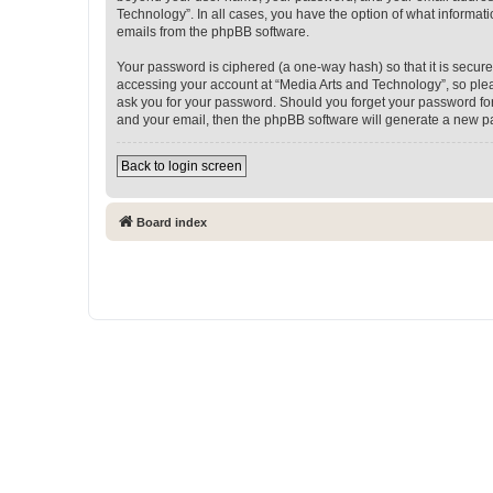
Technology”. In all cases, you have the option of what informati
emails from the phpBB software.
Your password is ciphered (a one-way hash) so that it is secu
accessing your account at “Media Arts and Technology”, so pleas
ask you for your password. Should you forget your password for
and your email, then the phpBB software will generate a new p
Back to login screen
Board index