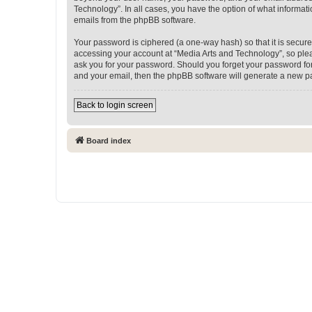
Technology”. In all cases, you have the option of what informati
emails from the phpBB software.
Your password is ciphered (a one-way hash) so that it is secu
accessing your account at “Media Arts and Technology”, so pleas
ask you for your password. Should you forget your password for
and your email, then the phpBB software will generate a new p
Back to login screen
Board index