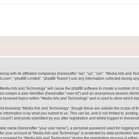
long with its affiliated companies (hereinafter “we”, “us”, “our”, “Media Arts and 
pbb.com”, “phpBB Limited”, “phpBB Teams”) use any information collected during any 
g “Media Arts and Technology” will cause the phpBB software to create a number of co
st contain a user identifier (hereinafter “user-id”) and an anonymous session identif
ve browsed topics within “Media Arts and Technology” and is used to store which t
lst browsing “Media Arts and Technology”, though these are outside the scope of th
 information is by what you submit to us. This can be, and is not limited to: posti
count”) and posts submitted by you after registration and whilst logged in (hereinaft
iable name (hereinafter “your user name”), a personal password used for logging in
 for your account at “Media Arts and Technology” is protected by data-protection laws
equired by “Media Arts and Technology” during the registration process is either m