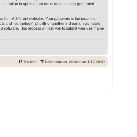
 the option to opt-in or opt-out of automatically generated
umber of different websites. Your password is the means of
rts and Technology”, phpBB or another 3rd party, legitimately
B software. This process will ask you to submit your user name
The team
Delete cookies
All times are
UTC-08:00