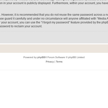
on in your account is publicly displayed. Furthermore, within your account, you have
re. However, it is recommended that you do not reuse the same password across a n
e guard it carefully and under no circumstance will anyone affiliated with “Media A
 your account, you can use the “I forgot my password” feature provided by the phpB
assword to reclaim your account.
Powered by
phpBB
® Forum Software © phpBB Limited
Privacy
|
Terms