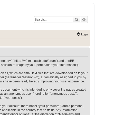
Search
Advanced search
Login
Technology”, “https://w2.mat.ucsb.edu/forum”) and phpBB
session of usage by you (hereinafter “your information”).
okies, which are small text files that are downloaded on to your
ier (hereinafter “session-id”), automatically assigned to you by
opics have been read, thereby improving your user experience.
is document which is intended to only cover the pages created
ng as an anonymous user (hereinafter “anonymous posts”),
er “your posts”).
to your account (hereinafter “your password”) and a personal,
 applicable in the country that hosts us. Any information
andatory or optional, at the discretion of “Media Arts and