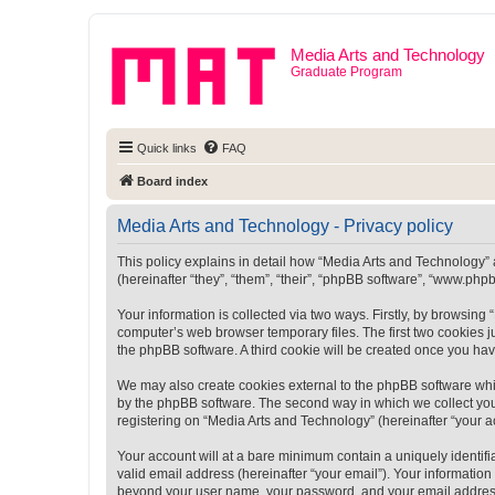
Media Arts and Technology
Graduate Program
Quick links
FAQ
Board index
Media Arts and Technology - Privacy policy
This policy explains in detail how “Media Arts and Technology” a
(hereinafter “they”, “them”, “their”, “phpBB software”, “www.ph
Your information is collected via two ways. Firstly, by browsin
computer’s web browser temporary files. The first two cookies ju
the phpBB software. A third cookie will be created once you ha
We may also create cookies external to the phpBB software whi
by the phpBB software. The second way in which we collect your
registering on “Media Arts and Technology” (hereinafter “your ac
Your account will at a bare minimum contain a uniquely identif
valid email address (hereinafter “your email”). Your information
beyond your user name, your password, and your email address r