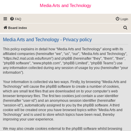
Media Arts and Technology
FAQ
Login
S
Board index
e
Media Arts and Technology - Privacy policy
a
r
This policy explains in detail how “Media Arts and Technology” along with its
affiliated companies (hereinafter “we”, “us”, “our”, “Media Arts and Technology”,
c
“https://w2.mat.ucsb.edu/forum”) and phpBB (hereinafter “they”, “them”, “their”,
h
“phpBB software”, “www.phpbb.com”, “phpBB Limited”, “phpBB Teams”) use
any information collected during any session of usage by you (hereinafter “your
information”).
Your information is collected via two ways. Firstly, by browsing “Media Arts and
Technology” will cause the phpBB software to create a number of cookies,
which are small text files that are downloaded on to your computer’s web
browser temporary files. The first two cookies just contain a user identifier
(hereinafter “user-id”) and an anonymous session identifier (hereinafter
“session-id”), automatically assigned to you by the phpBB software. A third
cookie will be created once you have browsed topics within “Media Arts and
Technology” and is used to store which topics have been read, thereby
improving your user experience.
We may also create cookies external to the phpBB software whilst browsing