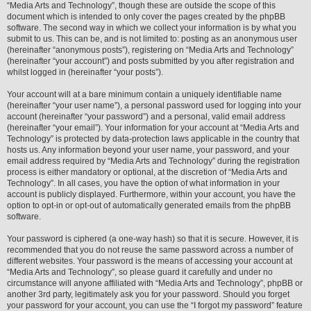
“Media Arts and Technology”, though these are outside the scope of this
document which is intended to only cover the pages created by the phpBB
software. The second way in which we collect your information is by what you
submit to us. This can be, and is not limited to: posting as an anonymous user
(hereinafter “anonymous posts”), registering on “Media Arts and Technology”
(hereinafter “your account”) and posts submitted by you after registration and
whilst logged in (hereinafter “your posts”).
Your account will at a bare minimum contain a uniquely identifiable name
(hereinafter “your user name”), a personal password used for logging into your
account (hereinafter “your password”) and a personal, valid email address
(hereinafter “your email”). Your information for your account at “Media Arts and
Technology” is protected by data-protection laws applicable in the country that
hosts us. Any information beyond your user name, your password, and your
email address required by “Media Arts and Technology” during the registration
process is either mandatory or optional, at the discretion of “Media Arts and
Technology”. In all cases, you have the option of what information in your
account is publicly displayed. Furthermore, within your account, you have the
option to opt-in or opt-out of automatically generated emails from the phpBB
software.
Your password is ciphered (a one-way hash) so that it is secure. However, it is
recommended that you do not reuse the same password across a number of
different websites. Your password is the means of accessing your account at
“Media Arts and Technology”, so please guard it carefully and under no
circumstance will anyone affiliated with “Media Arts and Technology”, phpBB or
another 3rd party, legitimately ask you for your password. Should you forget
your password for your account, you can use the “I forgot my password” feature