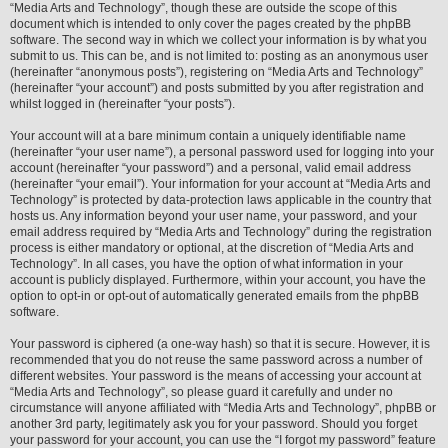
“Media Arts and Technology”, though these are outside the scope of this
document which is intended to only cover the pages created by the phpBB
software. The second way in which we collect your information is by what you
submit to us. This can be, and is not limited to: posting as an anonymous user
(hereinafter “anonymous posts”), registering on “Media Arts and Technology”
(hereinafter “your account”) and posts submitted by you after registration and
whilst logged in (hereinafter “your posts”).
Your account will at a bare minimum contain a uniquely identifiable name
(hereinafter “your user name”), a personal password used for logging into your
account (hereinafter “your password”) and a personal, valid email address
(hereinafter “your email”). Your information for your account at “Media Arts and
Technology” is protected by data-protection laws applicable in the country that
hosts us. Any information beyond your user name, your password, and your
email address required by “Media Arts and Technology” during the registration
process is either mandatory or optional, at the discretion of “Media Arts and
Technology”. In all cases, you have the option of what information in your
account is publicly displayed. Furthermore, within your account, you have the
option to opt-in or opt-out of automatically generated emails from the phpBB
software.
Your password is ciphered (a one-way hash) so that it is secure. However, it is
recommended that you do not reuse the same password across a number of
different websites. Your password is the means of accessing your account at
“Media Arts and Technology”, so please guard it carefully and under no
circumstance will anyone affiliated with “Media Arts and Technology”, phpBB or
another 3rd party, legitimately ask you for your password. Should you forget
your password for your account, you can use the “I forgot my password” feature