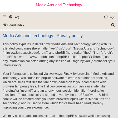
Media Arts and Technology
FAQ
Login
S
Board index
e
Media Arts and Technology - Privacy policy
a
r
This policy explains in detail how “Media Arts and Technology” along with its
affiliated companies (hereinafter “we”, “us”, “our”, “Media Arts and Technology”,
c
“https://w2.mat.ucsb.edu/forum”) and phpBB (hereinafter “they”, “them”, “their”,
h
“phpBB software”, “www.phpbb.com”, “phpBB Limited”, “phpBB Teams”) use
any information collected during any session of usage by you (hereinafter “your
information”).
Your information is collected via two ways. Firstly, by browsing “Media Arts and
Technology” will cause the phpBB software to create a number of cookies,
which are small text files that are downloaded on to your computer’s web
browser temporary files. The first two cookies just contain a user identifier
(hereinafter “user-id”) and an anonymous session identifier (hereinafter
“session-id”), automatically assigned to you by the phpBB software. A third
cookie will be created once you have browsed topics within “Media Arts and
Technology” and is used to store which topics have been read, thereby
improving your user experience.
We may also create cookies external to the phpBB software whilst browsing