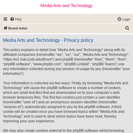
Media Arts and Technology
FAQ
Login
S
Board index
e
Media Arts and Technology - Privacy policy
a
r
This policy explains in detail how “Media Arts and Technology” along with its
affiliated companies (hereinafter “we”, “us”, “our”, “Media Arts and Technology”,
c
“https://w2.mat.ucsb.edu/forum”) and phpBB (hereinafter “they”, “them”, “their”,
h
“phpBB software”, “www.phpbb.com”, “phpBB Limited”, “phpBB Teams”) use
any information collected during any session of usage by you (hereinafter “your
information”).
Your information is collected via two ways. Firstly, by browsing “Media Arts and
Technology” will cause the phpBB software to create a number of cookies,
which are small text files that are downloaded on to your computer’s web
browser temporary files. The first two cookies just contain a user identifier
(hereinafter “user-id”) and an anonymous session identifier (hereinafter
“session-id”), automatically assigned to you by the phpBB software. A third
cookie will be created once you have browsed topics within “Media Arts and
Technology” and is used to store which topics have been read, thereby
improving your user experience.
We may also create cookies external to the phpBB software whilst browsing