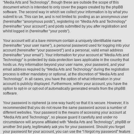
“Media Arts and Technology”, though these are outside the scope of this
document which is intended to only cover the pages created by the phpBB
software. The second way in which we collect your information is by what you
submit to us. This can be, and is not limited to: posting as an anonymous user
(hereinafter “anonymous posts”), registering on “Media Arts and Technology”
(hereinafter “your account”) and posts submitted by you after registration and
whilst logged in (hereinafter “your posts”).
Your account will at a bare minimum contain a uniquely identifiable name
(hereinafter “your user name”), a personal password used for logging into your
account (hereinafter “your password”) and a personal, valid email address
(hereinafter “your email”). Your information for your account at “Media Arts and
Technology” is protected by data-protection laws applicable in the country that
hosts us. Any information beyond your user name, your password, and your
email address required by “Media Arts and Technology” during the registration
process is either mandatory or optional, at the discretion of “Media Arts and
Technology”. In all cases, you have the option of what information in your
account is publicly displayed. Furthermore, within your account, you have the
option to opt-in or opt-out of automatically generated emails from the phpBB
software.
Your password is ciphered (a one-way hash) so that it is secure. However, it is
recommended that you do not reuse the same password across a number of
different websites. Your password is the means of accessing your account at
“Media Arts and Technology”, so please guard it carefully and under no
circumstance will anyone affiliated with “Media Arts and Technology”, phpBB or
another 3rd party, legitimately ask you for your password. Should you forget
your password for your account, you can use the “I forgot my password” feature