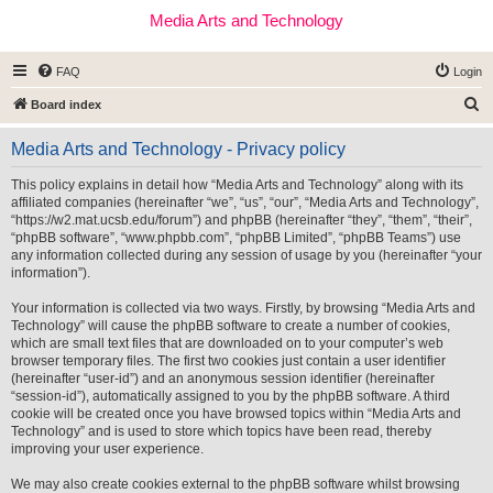
Media Arts and Technology
FAQ
Login
S
Board index
e
Media Arts and Technology - Privacy policy
a
r
This policy explains in detail how “Media Arts and Technology” along with its
affiliated companies (hereinafter “we”, “us”, “our”, “Media Arts and Technology”,
c
“https://w2.mat.ucsb.edu/forum”) and phpBB (hereinafter “they”, “them”, “their”,
h
“phpBB software”, “www.phpbb.com”, “phpBB Limited”, “phpBB Teams”) use
any information collected during any session of usage by you (hereinafter “your
information”).
Your information is collected via two ways. Firstly, by browsing “Media Arts and
Technology” will cause the phpBB software to create a number of cookies,
which are small text files that are downloaded on to your computer’s web
browser temporary files. The first two cookies just contain a user identifier
(hereinafter “user-id”) and an anonymous session identifier (hereinafter
“session-id”), automatically assigned to you by the phpBB software. A third
cookie will be created once you have browsed topics within “Media Arts and
Technology” and is used to store which topics have been read, thereby
improving your user experience.
We may also create cookies external to the phpBB software whilst browsing