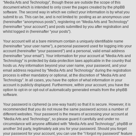
“Media Arts and Technology”, though these are outside the scope of this
document which is intended to only cover the pages created by the phpBB
software. The second way in which we collect your information is by what you
submit to us. This can be, and is not limited to: posting as an anonymous user
(hereinafter “anonymous posts”), registering on “Media Arts and Technology”
(hereinafter “your account”) and posts submitted by you after registration and
whilst logged in (hereinafter “your posts”).
Your account will at a bare minimum contain a uniquely identifiable name
(hereinafter “your user name”), a personal password used for logging into your
account (hereinafter “your password”) and a personal, valid email address
(hereinafter “your email”). Your information for your account at “Media Arts and
Technology” is protected by data-protection laws applicable in the country that
hosts us. Any information beyond your user name, your password, and your
email address required by “Media Arts and Technology” during the registration
process is either mandatory or optional, at the discretion of “Media Arts and
Technology”. In all cases, you have the option of what information in your
account is publicly displayed. Furthermore, within your account, you have the
option to opt-in or opt-out of automatically generated emails from the phpBB
software.
Your password is ciphered (a one-way hash) so that it is secure. However, it is
recommended that you do not reuse the same password across a number of
different websites. Your password is the means of accessing your account at
“Media Arts and Technology”, so please guard it carefully and under no
circumstance will anyone affiliated with “Media Arts and Technology”, phpBB or
another 3rd party, legitimately ask you for your password. Should you forget
your password for your account, you can use the “I forgot my password” feature