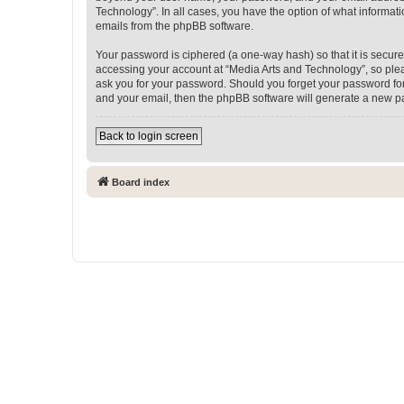
Technology”. In all cases, you have the option of what informati
emails from the phpBB software.
Your password is ciphered (a one-way hash) so that it is secu
accessing your account at “Media Arts and Technology”, so pleas
ask you for your password. Should you forget your password for
and your email, then the phpBB software will generate a new p
Back to login screen
Board index