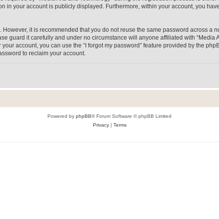
on in your account is publicly displayed. Furthermore, within your account, you have
re. However, it is recommended that you do not reuse the same password across a n
e guard it carefully and under no circumstance will anyone affiliated with “Media A
 your account, you can use the “I forgot my password” feature provided by the phpB
assword to reclaim your account.
Powered by
phpBB
® Forum Software © phpBB Limited
Privacy
|
Terms