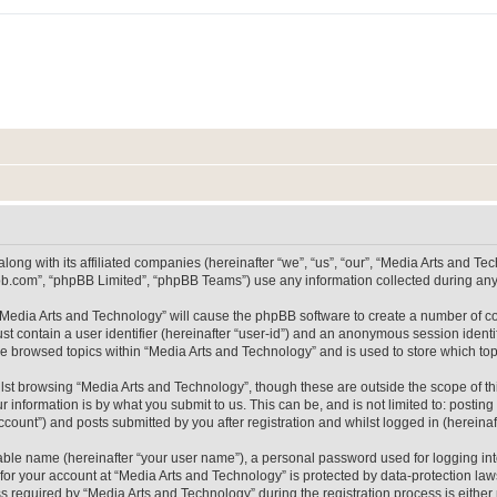
long with its affiliated companies (hereinafter “we”, “us”, “our”, “Media Arts and 
pbb.com”, “phpBB Limited”, “phpBB Teams”) use any information collected during any 
g “Media Arts and Technology” will cause the phpBB software to create a number of co
st contain a user identifier (hereinafter “user-id”) and an anonymous session identif
ve browsed topics within “Media Arts and Technology” and is used to store which t
lst browsing “Media Arts and Technology”, though these are outside the scope of th
 information is by what you submit to us. This can be, and is not limited to: posti
count”) and posts submitted by you after registration and whilst logged in (hereinaft
iable name (hereinafter “your user name”), a personal password used for logging in
 for your account at “Media Arts and Technology” is protected by data-protection laws
equired by “Media Arts and Technology” during the registration process is either m