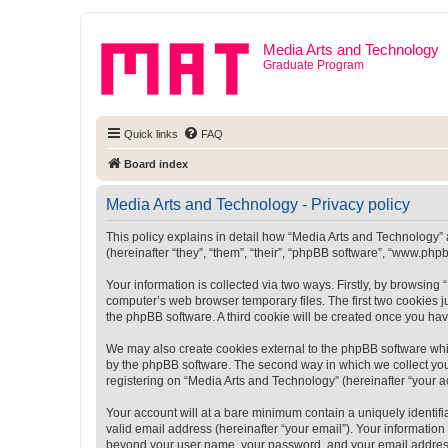
Media Arts and Technology
Graduate Program
Quick links
FAQ
Board index
Media Arts and Technology - Privacy policy
This policy explains in detail how “Media Arts and Technology” a
(hereinafter “they”, “them”, “their”, “phpBB software”, “www.ph
Your information is collected via two ways. Firstly, by browsin
computer’s web browser temporary files. The first two cookies ju
the phpBB software. A third cookie will be created once you ha
We may also create cookies external to the phpBB software whi
by the phpBB software. The second way in which we collect your
registering on “Media Arts and Technology” (hereinafter “your ac
Your account will at a bare minimum contain a uniquely identif
valid email address (hereinafter “your email”). Your information
beyond your user name, your password, and your email address r