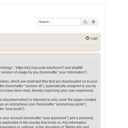
Search
Advanced search
Login
Technology”, “https://w2.mat.ucsb.edu/forum”) and phpBB
session of usage by you (hereinafter “your information”).
okies, which are small text files that are downloaded on to your
ier (hereinafter “session-id”), automatically assigned to you by
opics have been read, thereby improving your user experience.
is document which is intended to only cover the pages created
ng as an anonymous user (hereinafter “anonymous posts”),
er “your posts”).
to your account (hereinafter “your password”) and a personal,
 applicable in the country that hosts us. Any information
andatory or optional, at the discretion of “Media Arts and