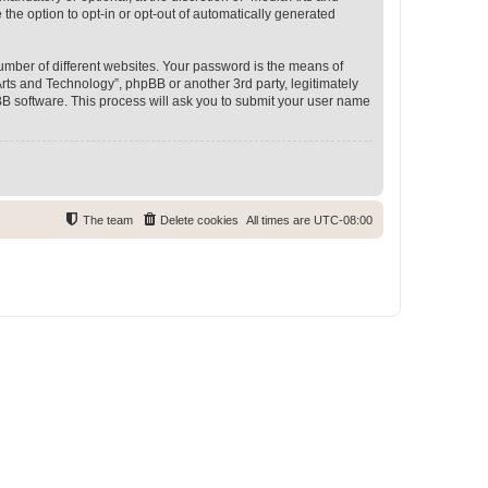
 the option to opt-in or opt-out of automatically generated
umber of different websites. Your password is the means of
rts and Technology”, phpBB or another 3rd party, legitimately
B software. This process will ask you to submit your user name
The team
Delete cookies
All times are
UTC-08:00