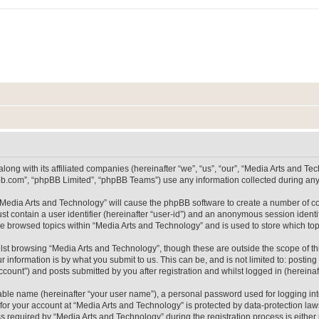
long with its affiliated companies (hereinafter “we”, “us”, “our”, “Media Arts and 
pbb.com”, “phpBB Limited”, “phpBB Teams”) use any information collected during any 
g “Media Arts and Technology” will cause the phpBB software to create a number of co
st contain a user identifier (hereinafter “user-id”) and an anonymous session identif
ve browsed topics within “Media Arts and Technology” and is used to store which t
lst browsing “Media Arts and Technology”, though these are outside the scope of th
 information is by what you submit to us. This can be, and is not limited to: posti
count”) and posts submitted by you after registration and whilst logged in (hereinaft
iable name (hereinafter “your user name”), a personal password used for logging in
 for your account at “Media Arts and Technology” is protected by data-protection laws
equired by “Media Arts and Technology” during the registration process is either m