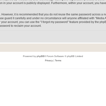
on in your account is publicly displayed. Furthermore, within your account, you have
re. However, it is recommended that you do not reuse the same password across a n
e guard it carefully and under no circumstance will anyone affiliated with “Media A
 your account, you can use the “I forgot my password” feature provided by the phpB
assword to reclaim your account.
Powered by
phpBB
® Forum Software © phpBB Limited
Privacy
|
Terms