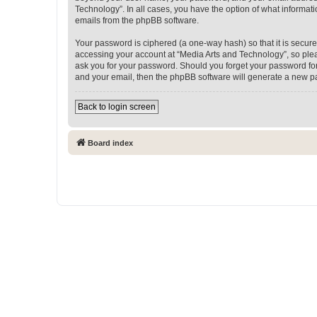
Technology”. In all cases, you have the option of what informati
emails from the phpBB software.
Your password is ciphered (a one-way hash) so that it is secu
accessing your account at “Media Arts and Technology”, so pleas
ask you for your password. Should you forget your password for
and your email, then the phpBB software will generate a new p
Back to login screen
Board index