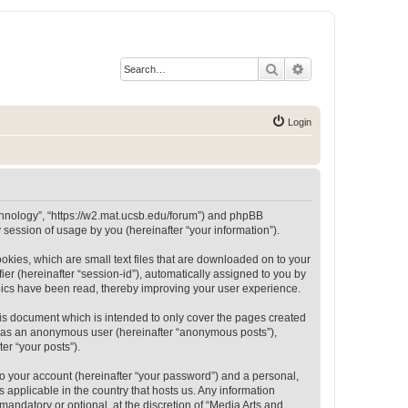
Search
Advanced search
Login
Technology”, “https://w2.mat.ucsb.edu/forum”) and phpBB
session of usage by you (hereinafter “your information”).
okies, which are small text files that are downloaded on to your
ier (hereinafter “session-id”), automatically assigned to you by
opics have been read, thereby improving your user experience.
is document which is intended to only cover the pages created
ng as an anonymous user (hereinafter “anonymous posts”),
er “your posts”).
to your account (hereinafter “your password”) and a personal,
 applicable in the country that hosts us. Any information
andatory or optional, at the discretion of “Media Arts and