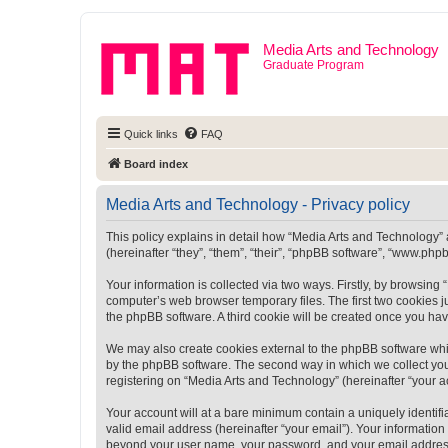
Media Arts and Technology
Graduate Program
Quick links
FAQ
Board index
Media Arts and Technology - Privacy policy
This policy explains in detail how “Media Arts and Technology” a
(hereinafter “they”, “them”, “their”, “phpBB software”, “www.ph
Your information is collected via two ways. Firstly, by browsin
computer’s web browser temporary files. The first two cookies ju
the phpBB software. A third cookie will be created once you ha
We may also create cookies external to the phpBB software whi
by the phpBB software. The second way in which we collect your
registering on “Media Arts and Technology” (hereinafter “your ac
Your account will at a bare minimum contain a uniquely identif
valid email address (hereinafter “your email”). Your information
beyond your user name, your password, and your email address r