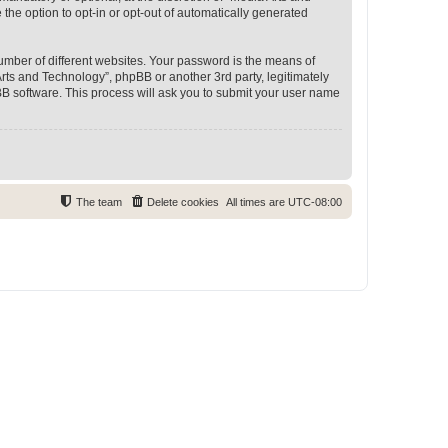
 the option to opt-in or opt-out of automatically generated
umber of different websites. Your password is the means of
rts and Technology”, phpBB or another 3rd party, legitimately
B software. This process will ask you to submit your user name
The team
Delete cookies
All times are
UTC-08:00