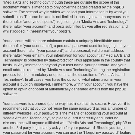
“Media Arts and Technology”, though these are outside the scope of this
document which is intended to only cover the pages created by the phpBB
software. The second way in which we collect your information is by what you
submit to us. This can be, and is not limited to: posting as an anonymous user
(hereinafter “anonymous posts”), registering on “Media Arts and Technology”
(hereinafter “your account”) and posts submitted by you after registration and
whilst logged in (hereinafter “your posts”).
Your account will at a bare minimum contain a uniquely identifiable name
(hereinafter “your user name”), a personal password used for logging into your
account (hereinafter “your password”) and a personal, valid email address
(hereinafter “your email”). Your information for your account at “Media Arts and
Technology” is protected by data-protection laws applicable in the country that
hosts us. Any information beyond your user name, your password, and your
email address required by “Media Arts and Technology” during the registration
process is either mandatory or optional, at the discretion of “Media Arts and
Technology”. In all cases, you have the option of what information in your
account is publicly displayed. Furthermore, within your account, you have the
option to opt-in or opt-out of automatically generated emails from the phpBB
software.
Your password is ciphered (a one-way hash) so that it is secure. However, it is
recommended that you do not reuse the same password across a number of
different websites. Your password is the means of accessing your account at
“Media Arts and Technology”, so please guard it carefully and under no
circumstance will anyone affiliated with “Media Arts and Technology”, phpBB or
another 3rd party, legitimately ask you for your password. Should you forget
your password for your account, you can use the “I forgot my password” feature