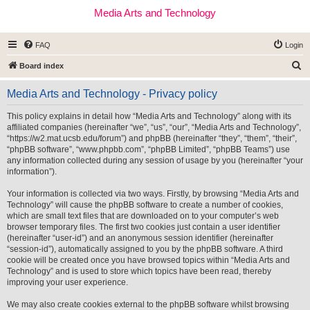
Media Arts and Technology
FAQ
Login
S
Board index
e
Media Arts and Technology - Privacy policy
a
r
This policy explains in detail how “Media Arts and Technology” along with its
affiliated companies (hereinafter “we”, “us”, “our”, “Media Arts and Technology”,
c
“https://w2.mat.ucsb.edu/forum”) and phpBB (hereinafter “they”, “them”, “their”,
h
“phpBB software”, “www.phpbb.com”, “phpBB Limited”, “phpBB Teams”) use
any information collected during any session of usage by you (hereinafter “your
information”).
Your information is collected via two ways. Firstly, by browsing “Media Arts and
Technology” will cause the phpBB software to create a number of cookies,
which are small text files that are downloaded on to your computer’s web
browser temporary files. The first two cookies just contain a user identifier
(hereinafter “user-id”) and an anonymous session identifier (hereinafter
“session-id”), automatically assigned to you by the phpBB software. A third
cookie will be created once you have browsed topics within “Media Arts and
Technology” and is used to store which topics have been read, thereby
improving your user experience.
We may also create cookies external to the phpBB software whilst browsing