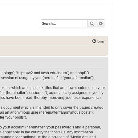
Search
Advanced search
Login
Technology”, “https://w2.mat.ucsb.edu/forum”) and phpBB
session of usage by you (hereinafter “your information”).
okies, which are small text files that are downloaded on to your
ier (hereinafter “session-id”), automatically assigned to you by
opics have been read, thereby improving your user experience.
is document which is intended to only cover the pages created
ng as an anonymous user (hereinafter “anonymous posts”),
er “your posts”).
to your account (hereinafter “your password”) and a personal,
 applicable in the country that hosts us. Any information
andatory or optional, at the discretion of “Media Arts and