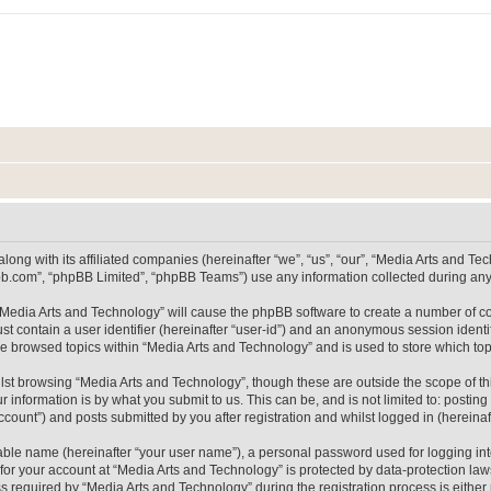
long with its affiliated companies (hereinafter “we”, “us”, “our”, “Media Arts and 
pbb.com”, “phpBB Limited”, “phpBB Teams”) use any information collected during any 
g “Media Arts and Technology” will cause the phpBB software to create a number of co
st contain a user identifier (hereinafter “user-id”) and an anonymous session identif
ve browsed topics within “Media Arts and Technology” and is used to store which t
lst browsing “Media Arts and Technology”, though these are outside the scope of th
 information is by what you submit to us. This can be, and is not limited to: posti
count”) and posts submitted by you after registration and whilst logged in (hereinaft
iable name (hereinafter “your user name”), a personal password used for logging in
 for your account at “Media Arts and Technology” is protected by data-protection laws
equired by “Media Arts and Technology” during the registration process is either m