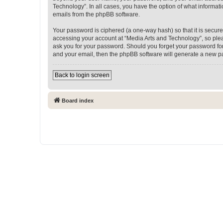
Technology”. In all cases, you have the option of what informati
emails from the phpBB software.
Your password is ciphered (a one-way hash) so that it is secu
accessing your account at “Media Arts and Technology”, so pleas
ask you for your password. Should you forget your password for
and your email, then the phpBB software will generate a new p
Back to login screen
Board index