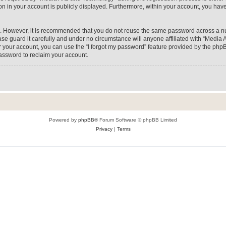
on in your account is publicly displayed. Furthermore, within your account, you have
re. However, it is recommended that you do not reuse the same password across a n
e guard it carefully and under no circumstance will anyone affiliated with “Media A
 your account, you can use the “I forgot my password” feature provided by the phpB
assword to reclaim your account.
Powered by
phpBB
® Forum Software © phpBB Limited
Privacy
|
Terms