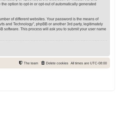
 the option to opt-in or opt-out of automatically generated
umber of different websites. Your password is the means of
rts and Technology”, phpBB or another 3rd party, legitimately
B software. This process will ask you to submit your user name
The team
Delete cookies
All times are
UTC-08:00