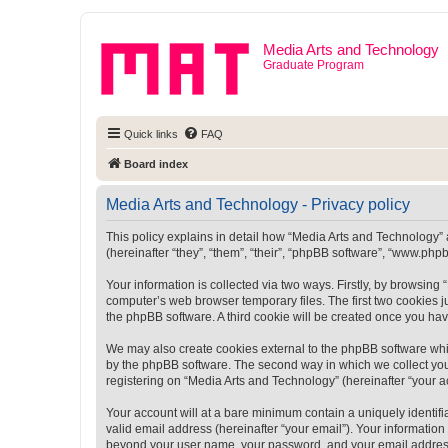
Media Arts and Technology
Graduate Program
Quick links
FAQ
Board index
Media Arts and Technology - Privacy policy
This policy explains in detail how “Media Arts and Technology” a
(hereinafter “they”, “them”, “their”, “phpBB software”, “www.ph
Your information is collected via two ways. Firstly, by browsin
computer’s web browser temporary files. The first two cookies ju
the phpBB software. A third cookie will be created once you ha
We may also create cookies external to the phpBB software whi
by the phpBB software. The second way in which we collect your
registering on “Media Arts and Technology” (hereinafter “your ac
Your account will at a bare minimum contain a uniquely identif
valid email address (hereinafter “your email”). Your information
beyond your user name, your password, and your email address r