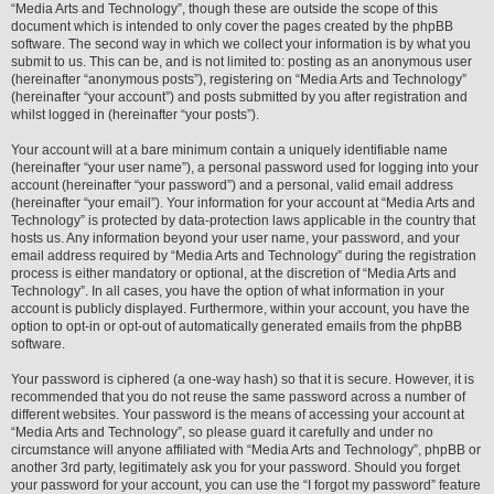
“Media Arts and Technology”, though these are outside the scope of this
document which is intended to only cover the pages created by the phpBB
software. The second way in which we collect your information is by what you
submit to us. This can be, and is not limited to: posting as an anonymous user
(hereinafter “anonymous posts”), registering on “Media Arts and Technology”
(hereinafter “your account”) and posts submitted by you after registration and
whilst logged in (hereinafter “your posts”).
Your account will at a bare minimum contain a uniquely identifiable name
(hereinafter “your user name”), a personal password used for logging into your
account (hereinafter “your password”) and a personal, valid email address
(hereinafter “your email”). Your information for your account at “Media Arts and
Technology” is protected by data-protection laws applicable in the country that
hosts us. Any information beyond your user name, your password, and your
email address required by “Media Arts and Technology” during the registration
process is either mandatory or optional, at the discretion of “Media Arts and
Technology”. In all cases, you have the option of what information in your
account is publicly displayed. Furthermore, within your account, you have the
option to opt-in or opt-out of automatically generated emails from the phpBB
software.
Your password is ciphered (a one-way hash) so that it is secure. However, it is
recommended that you do not reuse the same password across a number of
different websites. Your password is the means of accessing your account at
“Media Arts and Technology”, so please guard it carefully and under no
circumstance will anyone affiliated with “Media Arts and Technology”, phpBB or
another 3rd party, legitimately ask you for your password. Should you forget
your password for your account, you can use the “I forgot my password” feature