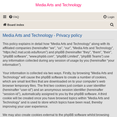
Media Arts and Technology
FAQ
Login
S
Board index
e
Media Arts and Technology - Privacy policy
a
r
This policy explains in detail how “Media Arts and Technology” along with its
affiliated companies (hereinafter “we”, “us”, “our”, “Media Arts and Technology”,
c
“https://w2.mat.ucsb.edu/forum”) and phpBB (hereinafter “they”, “them”, “their”,
h
“phpBB software”, “www.phpbb.com”, “phpBB Limited”, “phpBB Teams”) use
any information collected during any session of usage by you (hereinafter “your
information”).
Your information is collected via two ways. Firstly, by browsing “Media Arts and
Technology” will cause the phpBB software to create a number of cookies,
which are small text files that are downloaded on to your computer’s web
browser temporary files. The first two cookies just contain a user identifier
(hereinafter “user-id”) and an anonymous session identifier (hereinafter
“session-id”), automatically assigned to you by the phpBB software. A third
cookie will be created once you have browsed topics within “Media Arts and
Technology” and is used to store which topics have been read, thereby
improving your user experience.
We may also create cookies external to the phpBB software whilst browsing