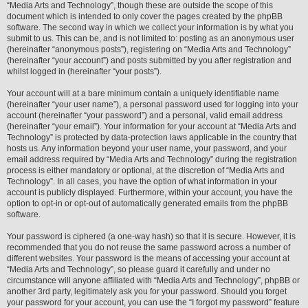
“Media Arts and Technology”, though these are outside the scope of this
document which is intended to only cover the pages created by the phpBB
software. The second way in which we collect your information is by what you
submit to us. This can be, and is not limited to: posting as an anonymous user
(hereinafter “anonymous posts”), registering on “Media Arts and Technology”
(hereinafter “your account”) and posts submitted by you after registration and
whilst logged in (hereinafter “your posts”).
Your account will at a bare minimum contain a uniquely identifiable name
(hereinafter “your user name”), a personal password used for logging into your
account (hereinafter “your password”) and a personal, valid email address
(hereinafter “your email”). Your information for your account at “Media Arts and
Technology” is protected by data-protection laws applicable in the country that
hosts us. Any information beyond your user name, your password, and your
email address required by “Media Arts and Technology” during the registration
process is either mandatory or optional, at the discretion of “Media Arts and
Technology”. In all cases, you have the option of what information in your
account is publicly displayed. Furthermore, within your account, you have the
option to opt-in or opt-out of automatically generated emails from the phpBB
software.
Your password is ciphered (a one-way hash) so that it is secure. However, it is
recommended that you do not reuse the same password across a number of
different websites. Your password is the means of accessing your account at
“Media Arts and Technology”, so please guard it carefully and under no
circumstance will anyone affiliated with “Media Arts and Technology”, phpBB or
another 3rd party, legitimately ask you for your password. Should you forget
your password for your account, you can use the “I forgot my password” feature