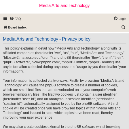
Media Arts and Technology
FAQ
Login
S
Board index
e
Media Arts and Technology - Privacy policy
a
r
This policy explains in detail how “Media Arts and Technology” along with its
affiliated companies (hereinafter “we”, “us”, “our”, “Media Arts and Technology”,
c
“https://w2.mat.ucsb.edu/forum”) and phpBB (hereinafter “they”, “them”, “their”,
h
“phpBB software”, “www.phpbb.com”, “phpBB Limited”, “phpBB Teams”) use
any information collected during any session of usage by you (hereinafter “your
information”).
Your information is collected via two ways. Firstly, by browsing “Media Arts and
Technology” will cause the phpBB software to create a number of cookies,
which are small text files that are downloaded on to your computer’s web
browser temporary files. The first two cookies just contain a user identifier
(hereinafter “user-id”) and an anonymous session identifier (hereinafter
“session-id”), automatically assigned to you by the phpBB software. A third
cookie will be created once you have browsed topics within “Media Arts and
Technology” and is used to store which topics have been read, thereby
improving your user experience.
We may also create cookies external to the phpBB software whilst browsing