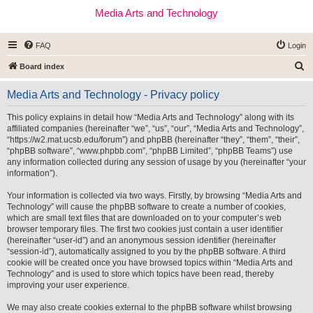
Media Arts and Technology
FAQ
Login
S
Board index
e
Media Arts and Technology - Privacy policy
a
r
This policy explains in detail how “Media Arts and Technology” along with its
affiliated companies (hereinafter “we”, “us”, “our”, “Media Arts and Technology”,
c
“https://w2.mat.ucsb.edu/forum”) and phpBB (hereinafter “they”, “them”, “their”,
h
“phpBB software”, “www.phpbb.com”, “phpBB Limited”, “phpBB Teams”) use
any information collected during any session of usage by you (hereinafter “your
information”).
Your information is collected via two ways. Firstly, by browsing “Media Arts and
Technology” will cause the phpBB software to create a number of cookies,
which are small text files that are downloaded on to your computer’s web
browser temporary files. The first two cookies just contain a user identifier
(hereinafter “user-id”) and an anonymous session identifier (hereinafter
“session-id”), automatically assigned to you by the phpBB software. A third
cookie will be created once you have browsed topics within “Media Arts and
Technology” and is used to store which topics have been read, thereby
improving your user experience.
We may also create cookies external to the phpBB software whilst browsing