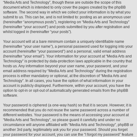
“Media Arts and Technology”, though these are outside the scope of this
document which is intended to only cover the pages created by the phpBB
software. The second way in which we collect your information is by what you
submit to us. This can be, and is not limited to: posting as an anonymous user
(hereinafter “anonymous posts”), registering on “Media Arts and Technology”
(hereinafter “your account”) and posts submitted by you after registration and
whilst logged in (hereinafter “your posts”).
Your account will at a bare minimum contain a uniquely identifiable name
(hereinafter “your user name”), a personal password used for logging into your
account (hereinafter “your password”) and a personal, valid email address
(hereinafter “your email”). Your information for your account at “Media Arts and
Technology” is protected by data-protection laws applicable in the country that
hosts us. Any information beyond your user name, your password, and your
email address required by “Media Arts and Technology” during the registration
process is either mandatory or optional, at the discretion of “Media Arts and
Technology”. In all cases, you have the option of what information in your
account is publicly displayed. Furthermore, within your account, you have the
option to opt-in or opt-out of automatically generated emails from the phpBB
software.
Your password is ciphered (a one-way hash) so that it is secure. However, it is
recommended that you do not reuse the same password across a number of
different websites. Your password is the means of accessing your account at
“Media Arts and Technology”, so please guard it carefully and under no
circumstance will anyone affiliated with “Media Arts and Technology”, phpBB or
another 3rd party, legitimately ask you for your password. Should you forget
your password for your account, you can use the “I forgot my password” feature