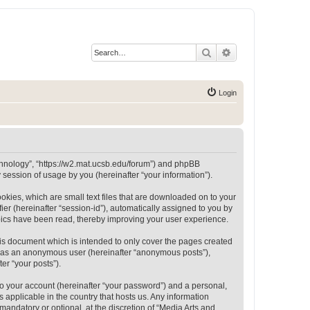
Search
Advanced search
Login
Technology”, “https://w2.mat.ucsb.edu/forum”) and phpBB
session of usage by you (hereinafter “your information”).
okies, which are small text files that are downloaded on to your
ier (hereinafter “session-id”), automatically assigned to you by
opics have been read, thereby improving your user experience.
is document which is intended to only cover the pages created
ng as an anonymous user (hereinafter “anonymous posts”),
er “your posts”).
to your account (hereinafter “your password”) and a personal,
 applicable in the country that hosts us. Any information
andatory or optional, at the discretion of “Media Arts and