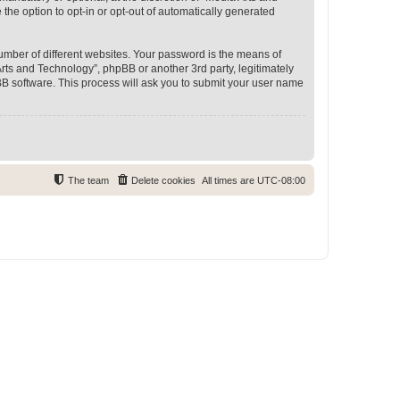
 the option to opt-in or opt-out of automatically generated
umber of different websites. Your password is the means of
rts and Technology”, phpBB or another 3rd party, legitimately
B software. This process will ask you to submit your user name
The team
Delete cookies
All times are
UTC-08:00