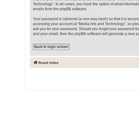
Technology”. In all cases, you have the option of what informati
emails from the phpBB software.
Your password is ciphered (a one-way hash) so that it is secu
accessing your account at “Media Arts and Technology”, so pleas
ask you for your password. Should you forget your password for
and your email, then the phpBB software will generate a new p
Back to login screen
Board index