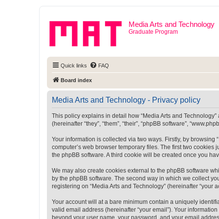
Media Arts and Technology
Graduate Program
Quick links
FAQ
Board index
Media Arts and Technology - Privacy policy
This policy explains in detail how “Media Arts and Technology” a
(hereinafter “they”, “them”, “their”, “phpBB software”, “www.ph
Your information is collected via two ways. Firstly, by browsin
computer’s web browser temporary files. The first two cookies ju
the phpBB software. A third cookie will be created once you ha
We may also create cookies external to the phpBB software whi
by the phpBB software. The second way in which we collect your
registering on “Media Arts and Technology” (hereinafter “your ac
Your account will at a bare minimum contain a uniquely identif
valid email address (hereinafter “your email”). Your information
beyond your user name, your password, and your email address r