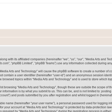
long with its affiliated companies (hereinafter “we”, “us”, “our”, “Media Arts and 
pbb.com”, “phpBB Limited”, “phpBB Teams”) use any information collected during any 
g “Media Arts and Technology” will cause the phpBB software to create a number of co
st contain a user identifier (hereinafter “user-id”) and an anonymous session identif
ve browsed topics within “Media Arts and Technology” and is used to store which t
lst browsing “Media Arts and Technology”, though these are outside the scope of th
 information is by what you submit to us. This can be, and is not limited to: posti
count”) and posts submitted by you after registration and whilst logged in (hereinaft
iable name (hereinafter “your user name”), a personal password used for logging in
 for your account at “Media Arts and Technology” is protected by data-protection laws
equired by “Media Arts and Technology” during the registration process is either m