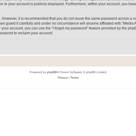
on in your account is publicly displayed. Furthermore, within your account, you have
re. However, it is recommended that you do not reuse the same password across a n
e guard it carefully and under no circumstance will anyone affiliated with “Media A
 your account, you can use the “I forgot my password” feature provided by the phpB
assword to reclaim your account.
Powered by
phpBB
® Forum Software © phpBB Limited
Privacy
|
Terms