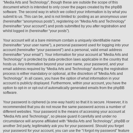
“Media Arts and Technology”, though these are outside the scope of this
document which is intended to only cover the pages created by the phpBB
software. The second way in which we collect your information is by what you
submit to us. This can be, and is not limited to: posting as an anonymous user
(hereinafter “anonymous posts”), registering on “Media Arts and Technology”
(hereinafter “your account”) and posts submitted by you after registration and
whilst logged in (hereinafter “your posts”).
Your account will at a bare minimum contain a uniquely identifiable name
(hereinafter “your user name”), a personal password used for logging into your
account (hereinafter “your password”) and a personal, valid email address
(hereinafter “your email”). Your information for your account at “Media Arts and
Technology” is protected by data-protection laws applicable in the country that
hosts us. Any information beyond your user name, your password, and your
email address required by “Media Arts and Technology” during the registration
process is either mandatory or optional, at the discretion of “Media Arts and
Technology”. In all cases, you have the option of what information in your
account is publicly displayed. Furthermore, within your account, you have the
option to opt-in or opt-out of automatically generated emails from the phpBB
software.
Your password is ciphered (a one-way hash) so that it is secure. However, it is
recommended that you do not reuse the same password across a number of
different websites. Your password is the means of accessing your account at
“Media Arts and Technology”, so please guard it carefully and under no
circumstance will anyone affiliated with “Media Arts and Technology”, phpBB or
another 3rd party, legitimately ask you for your password. Should you forget
your password for your account, you can use the “I forgot my password” feature