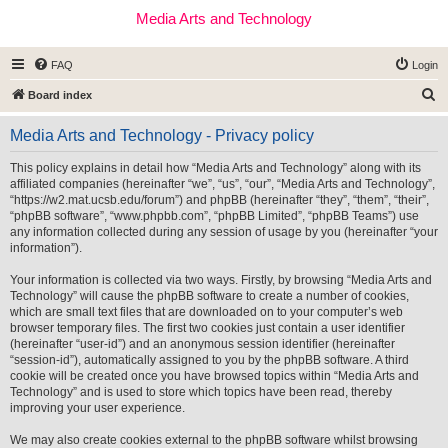
Media Arts and Technology
FAQ
Login
S
Board index
e
Media Arts and Technology - Privacy policy
a
r
This policy explains in detail how “Media Arts and Technology” along with its
affiliated companies (hereinafter “we”, “us”, “our”, “Media Arts and Technology”,
c
“https://w2.mat.ucsb.edu/forum”) and phpBB (hereinafter “they”, “them”, “their”,
h
“phpBB software”, “www.phpbb.com”, “phpBB Limited”, “phpBB Teams”) use
any information collected during any session of usage by you (hereinafter “your
information”).
Your information is collected via two ways. Firstly, by browsing “Media Arts and
Technology” will cause the phpBB software to create a number of cookies,
which are small text files that are downloaded on to your computer’s web
browser temporary files. The first two cookies just contain a user identifier
(hereinafter “user-id”) and an anonymous session identifier (hereinafter
“session-id”), automatically assigned to you by the phpBB software. A third
cookie will be created once you have browsed topics within “Media Arts and
Technology” and is used to store which topics have been read, thereby
improving your user experience.
We may also create cookies external to the phpBB software whilst browsing