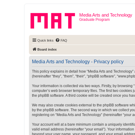
Media Arts and Technology
Graduate Program
Quick links
FAQ
Board index
Media Arts and Technology - Privacy policy
This policy explains in detail how “Media Arts and Technology” a
(hereinafter “they”, “them”, “their”, “phpBB software”, “www.ph
Your information is collected via two ways. Firstly, by browsin
computer’s web browser temporary files. The first two cookies ju
the phpBB software. A third cookie will be created once you ha
We may also create cookies external to the phpBB software whi
by the phpBB software. The second way in which we collect your
registering on “Media Arts and Technology” (hereinafter “your ac
Your account will at a bare minimum contain a uniquely identif
valid email address (hereinafter “your email”). Your information
beyond your user name, your password, and your email address r