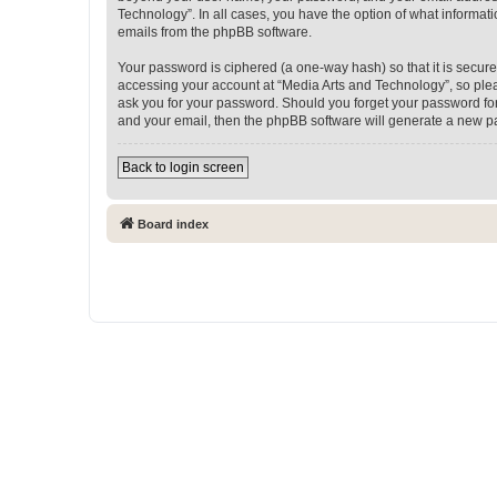
Technology”. In all cases, you have the option of what informati
emails from the phpBB software.
Your password is ciphered (a one-way hash) so that it is secu
accessing your account at “Media Arts and Technology”, so pleas
ask you for your password. Should you forget your password for
and your email, then the phpBB software will generate a new p
Back to login screen
Board index