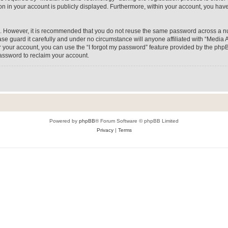
on in your account is publicly displayed. Furthermore, within your account, you have
re. However, it is recommended that you do not reuse the same password across a n
e guard it carefully and under no circumstance will anyone affiliated with “Media A
 your account, you can use the “I forgot my password” feature provided by the phpB
assword to reclaim your account.
Powered by
phpBB
® Forum Software © phpBB Limited
Privacy
|
Terms