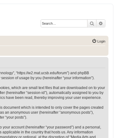
Search
Advanced search
Login
Technology”, “https://w2.mat.ucsb.edu/forum”) and phpBB
session of usage by you (hereinafter “your information”).
okies, which are small text files that are downloaded on to your
ier (hereinafter “session-id”), automatically assigned to you by
opics have been read, thereby improving your user experience.
is document which is intended to only cover the pages created
ng as an anonymous user (hereinafter “anonymous posts”),
er “your posts”).
to your account (hereinafter “your password”) and a personal,
 applicable in the country that hosts us. Any information
andatory or optional, at the discretion of “Media Arts and