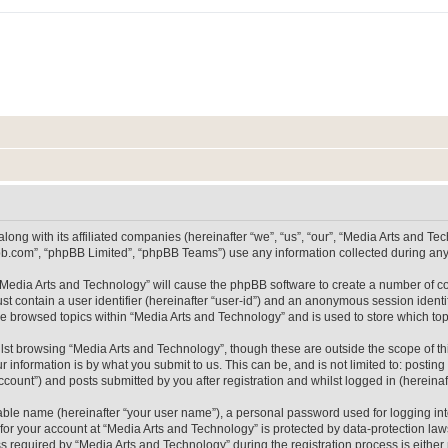
long with its affiliated companies (hereinafter “we”, “us”, “our”, “Media Arts and 
pbb.com”, “phpBB Limited”, “phpBB Teams”) use any information collected during any 
g “Media Arts and Technology” will cause the phpBB software to create a number of co
st contain a user identifier (hereinafter “user-id”) and an anonymous session identif
ve browsed topics within “Media Arts and Technology” and is used to store which t
lst browsing “Media Arts and Technology”, though these are outside the scope of th
 information is by what you submit to us. This can be, and is not limited to: posti
count”) and posts submitted by you after registration and whilst logged in (hereinaft
iable name (hereinafter “your user name”), a personal password used for logging in
 for your account at “Media Arts and Technology” is protected by data-protection laws
equired by “Media Arts and Technology” during the registration process is either m