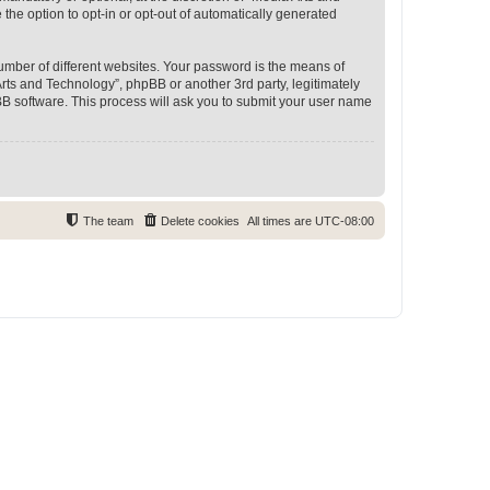
 the option to opt-in or opt-out of automatically generated
umber of different websites. Your password is the means of
rts and Technology”, phpBB or another 3rd party, legitimately
B software. This process will ask you to submit your user name
The team
Delete cookies
All times are
UTC-08:00