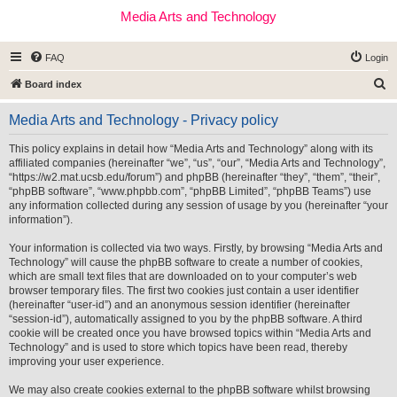
Media Arts and Technology
FAQ
Login
S
Board index
e
Media Arts and Technology - Privacy policy
a
r
This policy explains in detail how “Media Arts and Technology” along with its
affiliated companies (hereinafter “we”, “us”, “our”, “Media Arts and Technology”,
c
“https://w2.mat.ucsb.edu/forum”) and phpBB (hereinafter “they”, “them”, “their”,
h
“phpBB software”, “www.phpbb.com”, “phpBB Limited”, “phpBB Teams”) use
any information collected during any session of usage by you (hereinafter “your
information”).
Your information is collected via two ways. Firstly, by browsing “Media Arts and
Technology” will cause the phpBB software to create a number of cookies,
which are small text files that are downloaded on to your computer’s web
browser temporary files. The first two cookies just contain a user identifier
(hereinafter “user-id”) and an anonymous session identifier (hereinafter
“session-id”), automatically assigned to you by the phpBB software. A third
cookie will be created once you have browsed topics within “Media Arts and
Technology” and is used to store which topics have been read, thereby
improving your user experience.
We may also create cookies external to the phpBB software whilst browsing