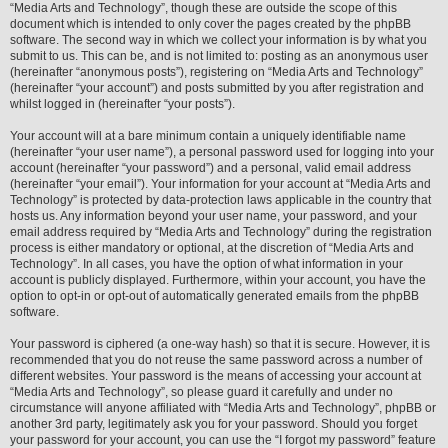
“Media Arts and Technology”, though these are outside the scope of this
document which is intended to only cover the pages created by the phpBB
software. The second way in which we collect your information is by what you
submit to us. This can be, and is not limited to: posting as an anonymous user
(hereinafter “anonymous posts”), registering on “Media Arts and Technology”
(hereinafter “your account”) and posts submitted by you after registration and
whilst logged in (hereinafter “your posts”).
Your account will at a bare minimum contain a uniquely identifiable name
(hereinafter “your user name”), a personal password used for logging into your
account (hereinafter “your password”) and a personal, valid email address
(hereinafter “your email”). Your information for your account at “Media Arts and
Technology” is protected by data-protection laws applicable in the country that
hosts us. Any information beyond your user name, your password, and your
email address required by “Media Arts and Technology” during the registration
process is either mandatory or optional, at the discretion of “Media Arts and
Technology”. In all cases, you have the option of what information in your
account is publicly displayed. Furthermore, within your account, you have the
option to opt-in or opt-out of automatically generated emails from the phpBB
software.
Your password is ciphered (a one-way hash) so that it is secure. However, it is
recommended that you do not reuse the same password across a number of
different websites. Your password is the means of accessing your account at
“Media Arts and Technology”, so please guard it carefully and under no
circumstance will anyone affiliated with “Media Arts and Technology”, phpBB or
another 3rd party, legitimately ask you for your password. Should you forget
your password for your account, you can use the “I forgot my password” feature