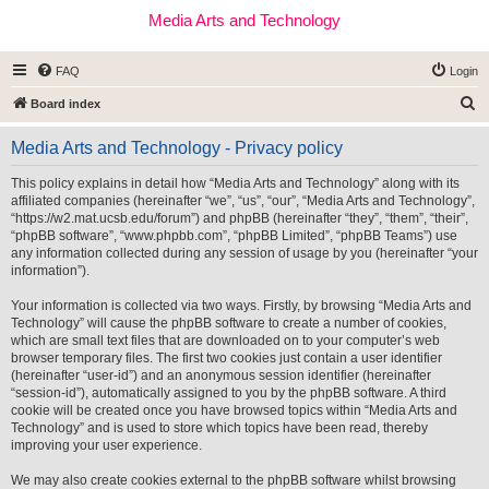
Media Arts and Technology
FAQ
Login
S
Board index
e
Media Arts and Technology - Privacy policy
a
r
This policy explains in detail how “Media Arts and Technology” along with its
affiliated companies (hereinafter “we”, “us”, “our”, “Media Arts and Technology”,
c
“https://w2.mat.ucsb.edu/forum”) and phpBB (hereinafter “they”, “them”, “their”,
h
“phpBB software”, “www.phpbb.com”, “phpBB Limited”, “phpBB Teams”) use
any information collected during any session of usage by you (hereinafter “your
information”).
Your information is collected via two ways. Firstly, by browsing “Media Arts and
Technology” will cause the phpBB software to create a number of cookies,
which are small text files that are downloaded on to your computer’s web
browser temporary files. The first two cookies just contain a user identifier
(hereinafter “user-id”) and an anonymous session identifier (hereinafter
“session-id”), automatically assigned to you by the phpBB software. A third
cookie will be created once you have browsed topics within “Media Arts and
Technology” and is used to store which topics have been read, thereby
improving your user experience.
We may also create cookies external to the phpBB software whilst browsing