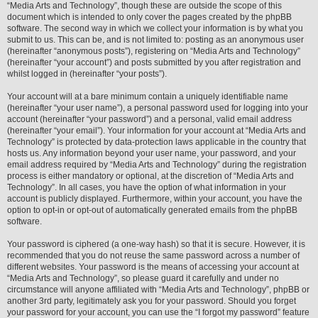
“Media Arts and Technology”, though these are outside the scope of this
document which is intended to only cover the pages created by the phpBB
software. The second way in which we collect your information is by what you
submit to us. This can be, and is not limited to: posting as an anonymous user
(hereinafter “anonymous posts”), registering on “Media Arts and Technology”
(hereinafter “your account”) and posts submitted by you after registration and
whilst logged in (hereinafter “your posts”).
Your account will at a bare minimum contain a uniquely identifiable name
(hereinafter “your user name”), a personal password used for logging into your
account (hereinafter “your password”) and a personal, valid email address
(hereinafter “your email”). Your information for your account at “Media Arts and
Technology” is protected by data-protection laws applicable in the country that
hosts us. Any information beyond your user name, your password, and your
email address required by “Media Arts and Technology” during the registration
process is either mandatory or optional, at the discretion of “Media Arts and
Technology”. In all cases, you have the option of what information in your
account is publicly displayed. Furthermore, within your account, you have the
option to opt-in or opt-out of automatically generated emails from the phpBB
software.
Your password is ciphered (a one-way hash) so that it is secure. However, it is
recommended that you do not reuse the same password across a number of
different websites. Your password is the means of accessing your account at
“Media Arts and Technology”, so please guard it carefully and under no
circumstance will anyone affiliated with “Media Arts and Technology”, phpBB or
another 3rd party, legitimately ask you for your password. Should you forget
your password for your account, you can use the “I forgot my password” feature