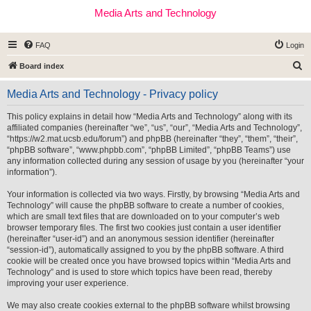
Media Arts and Technology
FAQ
Login
S
Board index
e
Media Arts and Technology - Privacy policy
a
r
This policy explains in detail how “Media Arts and Technology” along with its
affiliated companies (hereinafter “we”, “us”, “our”, “Media Arts and Technology”,
c
“https://w2.mat.ucsb.edu/forum”) and phpBB (hereinafter “they”, “them”, “their”,
h
“phpBB software”, “www.phpbb.com”, “phpBB Limited”, “phpBB Teams”) use
any information collected during any session of usage by you (hereinafter “your
information”).
Your information is collected via two ways. Firstly, by browsing “Media Arts and
Technology” will cause the phpBB software to create a number of cookies,
which are small text files that are downloaded on to your computer’s web
browser temporary files. The first two cookies just contain a user identifier
(hereinafter “user-id”) and an anonymous session identifier (hereinafter
“session-id”), automatically assigned to you by the phpBB software. A third
cookie will be created once you have browsed topics within “Media Arts and
Technology” and is used to store which topics have been read, thereby
improving your user experience.
We may also create cookies external to the phpBB software whilst browsing