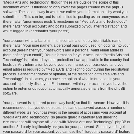
“Media Arts and Technology”, though these are outside the scope of this
document which is intended to only cover the pages created by the phpBB
software. The second way in which we collect your information is by what you
submit to us. This can be, and is not limited to: posting as an anonymous user
(hereinafter “anonymous posts”), registering on “Media Arts and Technology”
(hereinafter “your account”) and posts submitted by you after registration and
whilst logged in (hereinafter “your posts”).
Your account will at a bare minimum contain a uniquely identifiable name
(hereinafter “your user name”), a personal password used for logging into your
account (hereinafter “your password”) and a personal, valid email address
(hereinafter “your email”). Your information for your account at “Media Arts and
Technology” is protected by data-protection laws applicable in the country that
hosts us. Any information beyond your user name, your password, and your
email address required by “Media Arts and Technology” during the registration
process is either mandatory or optional, at the discretion of “Media Arts and
Technology”. In all cases, you have the option of what information in your
account is publicly displayed. Furthermore, within your account, you have the
option to opt-in or opt-out of automatically generated emails from the phpBB
software.
Your password is ciphered (a one-way hash) so that it is secure. However, it is
recommended that you do not reuse the same password across a number of
different websites. Your password is the means of accessing your account at
“Media Arts and Technology”, so please guard it carefully and under no
circumstance will anyone affiliated with “Media Arts and Technology”, phpBB or
another 3rd party, legitimately ask you for your password. Should you forget
your password for your account, you can use the “I forgot my password” feature