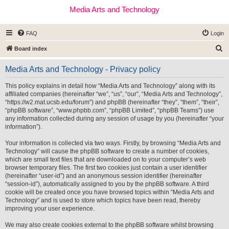
Media Arts and Technology
FAQ
Login
S
Board index
e
Media Arts and Technology - Privacy policy
a
r
This policy explains in detail how “Media Arts and Technology” along with its
affiliated companies (hereinafter “we”, “us”, “our”, “Media Arts and Technology”,
c
“https://w2.mat.ucsb.edu/forum”) and phpBB (hereinafter “they”, “them”, “their”,
h
“phpBB software”, “www.phpbb.com”, “phpBB Limited”, “phpBB Teams”) use
any information collected during any session of usage by you (hereinafter “your
information”).
Your information is collected via two ways. Firstly, by browsing “Media Arts and
Technology” will cause the phpBB software to create a number of cookies,
which are small text files that are downloaded on to your computer’s web
browser temporary files. The first two cookies just contain a user identifier
(hereinafter “user-id”) and an anonymous session identifier (hereinafter
“session-id”), automatically assigned to you by the phpBB software. A third
cookie will be created once you have browsed topics within “Media Arts and
Technology” and is used to store which topics have been read, thereby
improving your user experience.
We may also create cookies external to the phpBB software whilst browsing