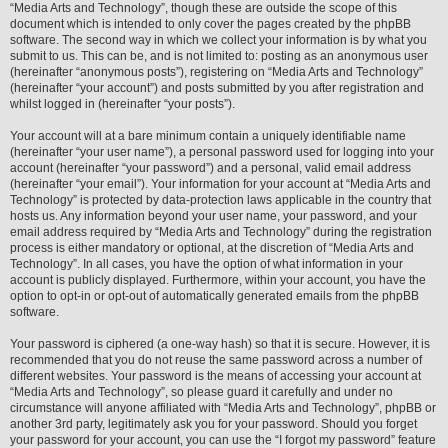
“Media Arts and Technology”, though these are outside the scope of this
document which is intended to only cover the pages created by the phpBB
software. The second way in which we collect your information is by what you
submit to us. This can be, and is not limited to: posting as an anonymous user
(hereinafter “anonymous posts”), registering on “Media Arts and Technology”
(hereinafter “your account”) and posts submitted by you after registration and
whilst logged in (hereinafter “your posts”).
Your account will at a bare minimum contain a uniquely identifiable name
(hereinafter “your user name”), a personal password used for logging into your
account (hereinafter “your password”) and a personal, valid email address
(hereinafter “your email”). Your information for your account at “Media Arts and
Technology” is protected by data-protection laws applicable in the country that
hosts us. Any information beyond your user name, your password, and your
email address required by “Media Arts and Technology” during the registration
process is either mandatory or optional, at the discretion of “Media Arts and
Technology”. In all cases, you have the option of what information in your
account is publicly displayed. Furthermore, within your account, you have the
option to opt-in or opt-out of automatically generated emails from the phpBB
software.
Your password is ciphered (a one-way hash) so that it is secure. However, it is
recommended that you do not reuse the same password across a number of
different websites. Your password is the means of accessing your account at
“Media Arts and Technology”, so please guard it carefully and under no
circumstance will anyone affiliated with “Media Arts and Technology”, phpBB or
another 3rd party, legitimately ask you for your password. Should you forget
your password for your account, you can use the “I forgot my password” feature