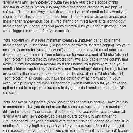
“Media Arts and Technology”, though these are outside the scope of this
document which is intended to only cover the pages created by the phpBB
software. The second way in which we collect your information is by what you
submit to us. This can be, and is not limited to: posting as an anonymous user
(hereinafter “anonymous posts”), registering on “Media Arts and Technology”
(hereinafter “your account”) and posts submitted by you after registration and
whilst logged in (hereinafter “your posts”).
Your account will at a bare minimum contain a uniquely identifiable name
(hereinafter “your user name”), a personal password used for logging into your
account (hereinafter “your password”) and a personal, valid email address
(hereinafter “your email”). Your information for your account at “Media Arts and
Technology” is protected by data-protection laws applicable in the country that
hosts us. Any information beyond your user name, your password, and your
email address required by “Media Arts and Technology” during the registration
process is either mandatory or optional, at the discretion of “Media Arts and
Technology”. In all cases, you have the option of what information in your
account is publicly displayed. Furthermore, within your account, you have the
option to opt-in or opt-out of automatically generated emails from the phpBB
software.
Your password is ciphered (a one-way hash) so that it is secure. However, it is
recommended that you do not reuse the same password across a number of
different websites. Your password is the means of accessing your account at
“Media Arts and Technology”, so please guard it carefully and under no
circumstance will anyone affiliated with “Media Arts and Technology”, phpBB or
another 3rd party, legitimately ask you for your password. Should you forget
your password for your account, you can use the “I forgot my password” feature