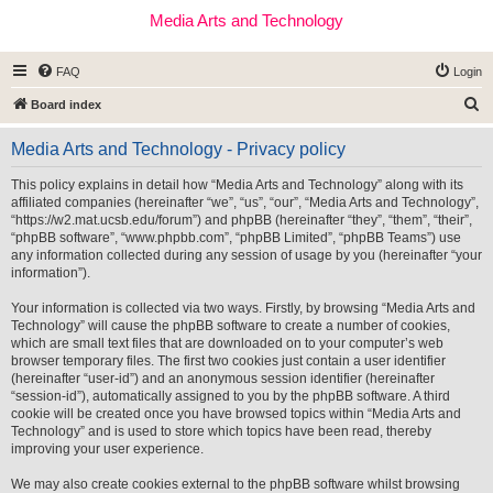
Media Arts and Technology
FAQ
Login
S
Board index
e
Media Arts and Technology - Privacy policy
a
r
This policy explains in detail how “Media Arts and Technology” along with its
affiliated companies (hereinafter “we”, “us”, “our”, “Media Arts and Technology”,
c
“https://w2.mat.ucsb.edu/forum”) and phpBB (hereinafter “they”, “them”, “their”,
h
“phpBB software”, “www.phpbb.com”, “phpBB Limited”, “phpBB Teams”) use
any information collected during any session of usage by you (hereinafter “your
information”).
Your information is collected via two ways. Firstly, by browsing “Media Arts and
Technology” will cause the phpBB software to create a number of cookies,
which are small text files that are downloaded on to your computer’s web
browser temporary files. The first two cookies just contain a user identifier
(hereinafter “user-id”) and an anonymous session identifier (hereinafter
“session-id”), automatically assigned to you by the phpBB software. A third
cookie will be created once you have browsed topics within “Media Arts and
Technology” and is used to store which topics have been read, thereby
improving your user experience.
We may also create cookies external to the phpBB software whilst browsing