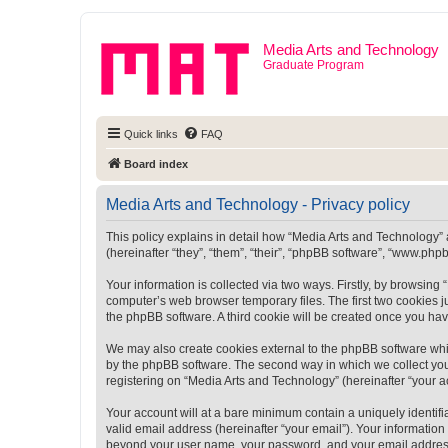
Media Arts and Technology
Graduate Program
Quick links
FAQ
Board index
Media Arts and Technology - Privacy policy
This policy explains in detail how “Media Arts and Technology” a
(hereinafter “they”, “them”, “their”, “phpBB software”, “www.ph
Your information is collected via two ways. Firstly, by browsin
computer’s web browser temporary files. The first two cookies ju
the phpBB software. A third cookie will be created once you ha
We may also create cookies external to the phpBB software whi
by the phpBB software. The second way in which we collect your
registering on “Media Arts and Technology” (hereinafter “your ac
Your account will at a bare minimum contain a uniquely identif
valid email address (hereinafter “your email”). Your information
beyond your user name, your password, and your email address r