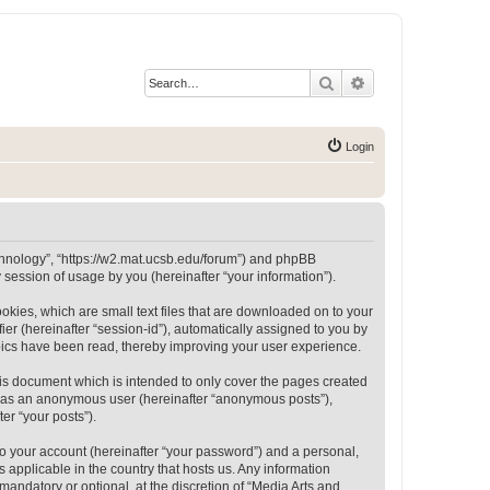
Search
Advanced search
Login
Technology”, “https://w2.mat.ucsb.edu/forum”) and phpBB
session of usage by you (hereinafter “your information”).
okies, which are small text files that are downloaded on to your
ier (hereinafter “session-id”), automatically assigned to you by
opics have been read, thereby improving your user experience.
is document which is intended to only cover the pages created
ng as an anonymous user (hereinafter “anonymous posts”),
er “your posts”).
to your account (hereinafter “your password”) and a personal,
 applicable in the country that hosts us. Any information
andatory or optional, at the discretion of “Media Arts and