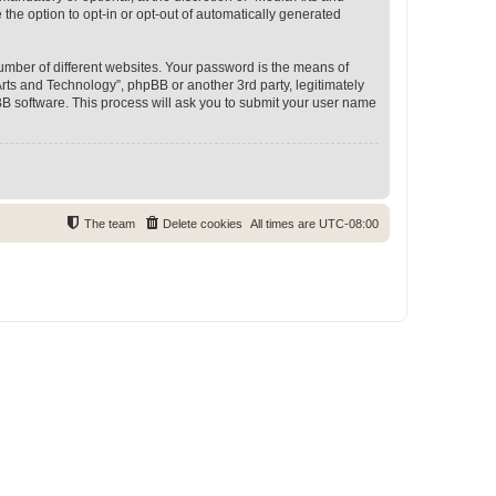
 the option to opt-in or opt-out of automatically generated
umber of different websites. Your password is the means of
rts and Technology”, phpBB or another 3rd party, legitimately
B software. This process will ask you to submit your user name
The team
Delete cookies
All times are
UTC-08:00