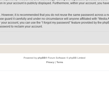
on in your account is publicly displayed. Furthermore, within your account, you have
re. However, it is recommended that you do not reuse the same password across a n
e guard it carefully and under no circumstance will anyone affiliated with “Media A
 your account, you can use the “I forgot my password” feature provided by the phpB
assword to reclaim your account.
Powered by
phpBB
® Forum Software © phpBB Limited
Privacy
|
Terms