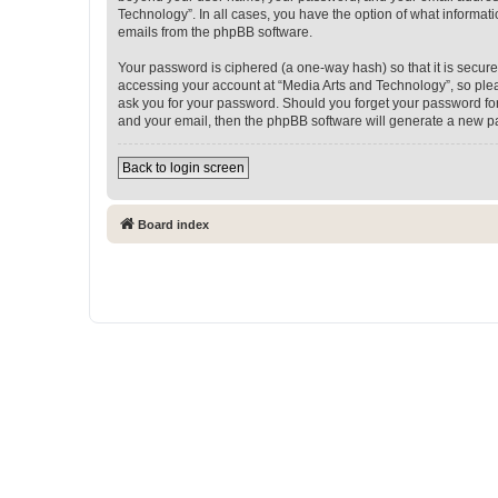
Technology”. In all cases, you have the option of what informati
emails from the phpBB software.
Your password is ciphered (a one-way hash) so that it is secu
accessing your account at “Media Arts and Technology”, so pleas
ask you for your password. Should you forget your password for
and your email, then the phpBB software will generate a new p
Back to login screen
Board index