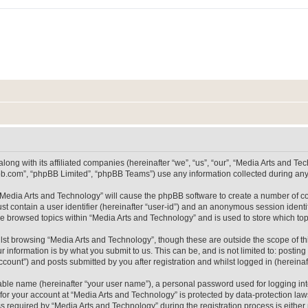
long with its affiliated companies (hereinafter “we”, “us”, “our”, “Media Arts and 
pbb.com”, “phpBB Limited”, “phpBB Teams”) use any information collected during any 
g “Media Arts and Technology” will cause the phpBB software to create a number of co
st contain a user identifier (hereinafter “user-id”) and an anonymous session identif
ve browsed topics within “Media Arts and Technology” and is used to store which t
lst browsing “Media Arts and Technology”, though these are outside the scope of th
 information is by what you submit to us. This can be, and is not limited to: posti
count”) and posts submitted by you after registration and whilst logged in (hereinaft
iable name (hereinafter “your user name”), a personal password used for logging in
 for your account at “Media Arts and Technology” is protected by data-protection laws
equired by “Media Arts and Technology” during the registration process is either m