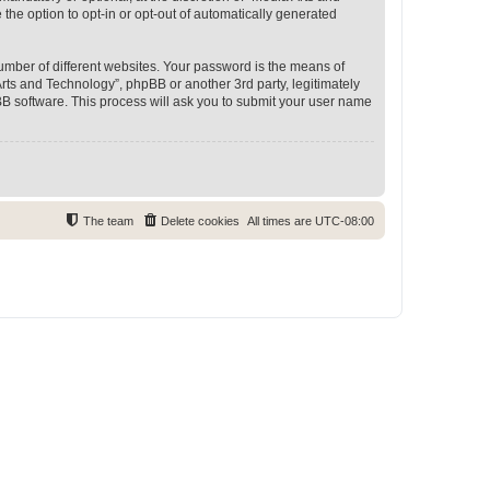
 the option to opt-in or opt-out of automatically generated
umber of different websites. Your password is the means of
rts and Technology”, phpBB or another 3rd party, legitimately
B software. This process will ask you to submit your user name
The team
Delete cookies
All times are
UTC-08:00