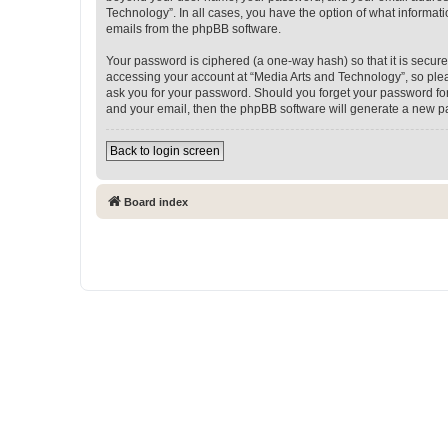
Technology”. In all cases, you have the option of what informati
emails from the phpBB software.
Your password is ciphered (a one-way hash) so that it is secu
accessing your account at “Media Arts and Technology”, so pleas
ask you for your password. Should you forget your password for
and your email, then the phpBB software will generate a new p
Back to login screen
Board index