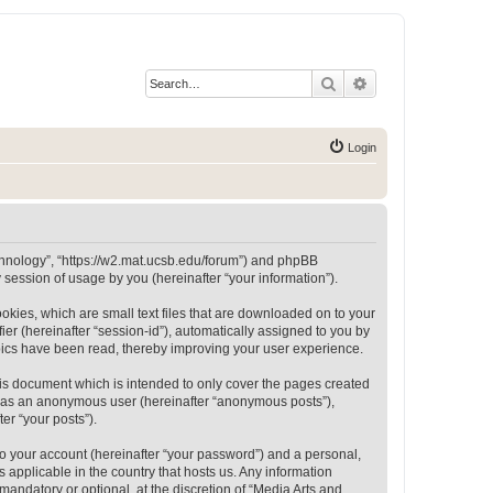
Search
Advanced search
Login
Technology”, “https://w2.mat.ucsb.edu/forum”) and phpBB
session of usage by you (hereinafter “your information”).
okies, which are small text files that are downloaded on to your
ier (hereinafter “session-id”), automatically assigned to you by
opics have been read, thereby improving your user experience.
is document which is intended to only cover the pages created
ng as an anonymous user (hereinafter “anonymous posts”),
er “your posts”).
to your account (hereinafter “your password”) and a personal,
 applicable in the country that hosts us. Any information
andatory or optional, at the discretion of “Media Arts and