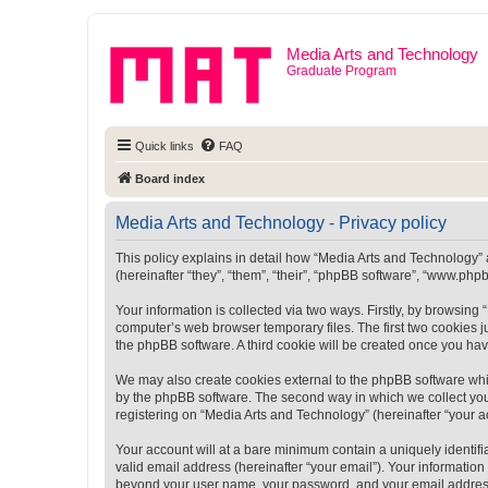
Media Arts and Technology
Graduate Program
Quick links
FAQ
Board index
Media Arts and Technology - Privacy policy
This policy explains in detail how “Media Arts and Technology” a
(hereinafter “they”, “them”, “their”, “phpBB software”, “www.ph
Your information is collected via two ways. Firstly, by browsin
computer’s web browser temporary files. The first two cookies ju
the phpBB software. A third cookie will be created once you ha
We may also create cookies external to the phpBB software whi
by the phpBB software. The second way in which we collect your
registering on “Media Arts and Technology” (hereinafter “your ac
Your account will at a bare minimum contain a uniquely identif
valid email address (hereinafter “your email”). Your information
beyond your user name, your password, and your email address r