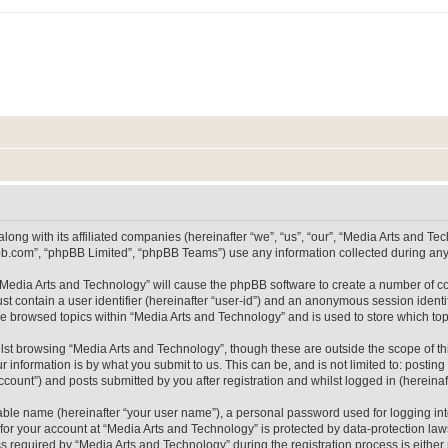
long with its affiliated companies (hereinafter “we”, “us”, “our”, “Media Arts and 
pbb.com”, “phpBB Limited”, “phpBB Teams”) use any information collected during any 
g “Media Arts and Technology” will cause the phpBB software to create a number of co
st contain a user identifier (hereinafter “user-id”) and an anonymous session identif
ve browsed topics within “Media Arts and Technology” and is used to store which t
lst browsing “Media Arts and Technology”, though these are outside the scope of th
 information is by what you submit to us. This can be, and is not limited to: posti
count”) and posts submitted by you after registration and whilst logged in (hereinaft
iable name (hereinafter “your user name”), a personal password used for logging in
 for your account at “Media Arts and Technology” is protected by data-protection laws
equired by “Media Arts and Technology” during the registration process is either m