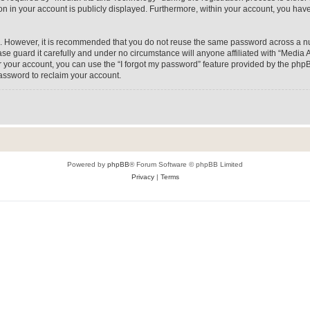
on in your account is publicly displayed. Furthermore, within your account, you have
re. However, it is recommended that you do not reuse the same password across a n
e guard it carefully and under no circumstance will anyone affiliated with “Media A
 your account, you can use the “I forgot my password” feature provided by the phpB
assword to reclaim your account.
Powered by
phpBB
® Forum Software © phpBB Limited
Privacy
|
Terms