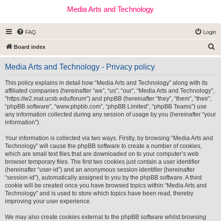
Media Arts and Technology
FAQ
Login
S
Board index
e
Media Arts and Technology - Privacy policy
a
r
This policy explains in detail how “Media Arts and Technology” along with its
affiliated companies (hereinafter “we”, “us”, “our”, “Media Arts and Technology”,
c
“https://w2.mat.ucsb.edu/forum”) and phpBB (hereinafter “they”, “them”, “their”,
h
“phpBB software”, “www.phpbb.com”, “phpBB Limited”, “phpBB Teams”) use
any information collected during any session of usage by you (hereinafter “your
information”).
Your information is collected via two ways. Firstly, by browsing “Media Arts and
Technology” will cause the phpBB software to create a number of cookies,
which are small text files that are downloaded on to your computer’s web
browser temporary files. The first two cookies just contain a user identifier
(hereinafter “user-id”) and an anonymous session identifier (hereinafter
“session-id”), automatically assigned to you by the phpBB software. A third
cookie will be created once you have browsed topics within “Media Arts and
Technology” and is used to store which topics have been read, thereby
improving your user experience.
We may also create cookies external to the phpBB software whilst browsing