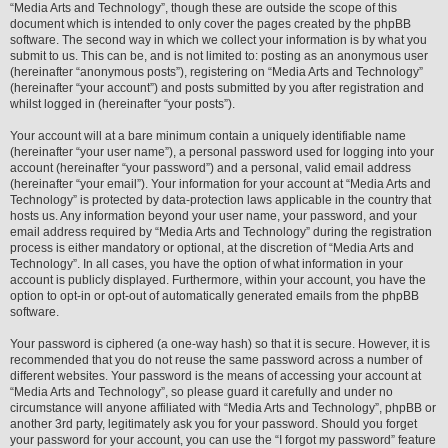
“Media Arts and Technology”, though these are outside the scope of this
document which is intended to only cover the pages created by the phpBB
software. The second way in which we collect your information is by what you
submit to us. This can be, and is not limited to: posting as an anonymous user
(hereinafter “anonymous posts”), registering on “Media Arts and Technology”
(hereinafter “your account”) and posts submitted by you after registration and
whilst logged in (hereinafter “your posts”).
Your account will at a bare minimum contain a uniquely identifiable name
(hereinafter “your user name”), a personal password used for logging into your
account (hereinafter “your password”) and a personal, valid email address
(hereinafter “your email”). Your information for your account at “Media Arts and
Technology” is protected by data-protection laws applicable in the country that
hosts us. Any information beyond your user name, your password, and your
email address required by “Media Arts and Technology” during the registration
process is either mandatory or optional, at the discretion of “Media Arts and
Technology”. In all cases, you have the option of what information in your
account is publicly displayed. Furthermore, within your account, you have the
option to opt-in or opt-out of automatically generated emails from the phpBB
software.
Your password is ciphered (a one-way hash) so that it is secure. However, it is
recommended that you do not reuse the same password across a number of
different websites. Your password is the means of accessing your account at
“Media Arts and Technology”, so please guard it carefully and under no
circumstance will anyone affiliated with “Media Arts and Technology”, phpBB or
another 3rd party, legitimately ask you for your password. Should you forget
your password for your account, you can use the “I forgot my password” feature