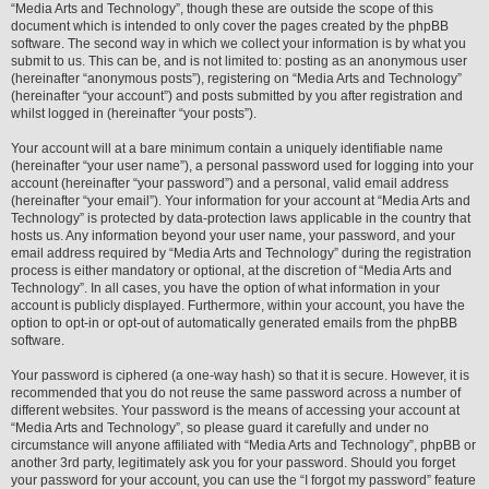
“Media Arts and Technology”, though these are outside the scope of this
document which is intended to only cover the pages created by the phpBB
software. The second way in which we collect your information is by what you
submit to us. This can be, and is not limited to: posting as an anonymous user
(hereinafter “anonymous posts”), registering on “Media Arts and Technology”
(hereinafter “your account”) and posts submitted by you after registration and
whilst logged in (hereinafter “your posts”).
Your account will at a bare minimum contain a uniquely identifiable name
(hereinafter “your user name”), a personal password used for logging into your
account (hereinafter “your password”) and a personal, valid email address
(hereinafter “your email”). Your information for your account at “Media Arts and
Technology” is protected by data-protection laws applicable in the country that
hosts us. Any information beyond your user name, your password, and your
email address required by “Media Arts and Technology” during the registration
process is either mandatory or optional, at the discretion of “Media Arts and
Technology”. In all cases, you have the option of what information in your
account is publicly displayed. Furthermore, within your account, you have the
option to opt-in or opt-out of automatically generated emails from the phpBB
software.
Your password is ciphered (a one-way hash) so that it is secure. However, it is
recommended that you do not reuse the same password across a number of
different websites. Your password is the means of accessing your account at
“Media Arts and Technology”, so please guard it carefully and under no
circumstance will anyone affiliated with “Media Arts and Technology”, phpBB or
another 3rd party, legitimately ask you for your password. Should you forget
your password for your account, you can use the “I forgot my password” feature