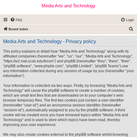
Media Arts and Technology
FAQ
Login
S
Board index
e
Media Arts and Technology - Privacy policy
a
r
This policy explains in detail how “Media Arts and Technology” along with its
affiliated companies (hereinafter “we”, “us”, “our”, “Media Arts and Technology”,
c
“https://w2.mat.ucsb.edu/forum”) and phpBB (hereinafter “they”, “them”, “their”,
h
“phpBB software”, “www.phpbb.com”, “phpBB Limited”, “phpBB Teams”) use
any information collected during any session of usage by you (hereinafter “your
information”).
Your information is collected via two ways. Firstly, by browsing “Media Arts and
Technology” will cause the phpBB software to create a number of cookies,
which are small text files that are downloaded on to your computer’s web
browser temporary files. The first two cookies just contain a user identifier
(hereinafter “user-id”) and an anonymous session identifier (hereinafter
“session-id”), automatically assigned to you by the phpBB software. A third
cookie will be created once you have browsed topics within “Media Arts and
Technology” and is used to store which topics have been read, thereby
improving your user experience.
We may also create cookies external to the phpBB software whilst browsing