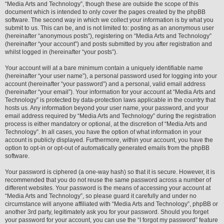
“Media Arts and Technology”, though these are outside the scope of this
document which is intended to only cover the pages created by the phpBB
software. The second way in which we collect your information is by what you
submit to us. This can be, and is not limited to: posting as an anonymous user
(hereinafter “anonymous posts”), registering on “Media Arts and Technology”
(hereinafter “your account”) and posts submitted by you after registration and
whilst logged in (hereinafter “your posts”).
Your account will at a bare minimum contain a uniquely identifiable name
(hereinafter “your user name”), a personal password used for logging into your
account (hereinafter “your password”) and a personal, valid email address
(hereinafter “your email”). Your information for your account at “Media Arts and
Technology” is protected by data-protection laws applicable in the country that
hosts us. Any information beyond your user name, your password, and your
email address required by “Media Arts and Technology” during the registration
process is either mandatory or optional, at the discretion of “Media Arts and
Technology”. In all cases, you have the option of what information in your
account is publicly displayed. Furthermore, within your account, you have the
option to opt-in or opt-out of automatically generated emails from the phpBB
software.
Your password is ciphered (a one-way hash) so that it is secure. However, it is
recommended that you do not reuse the same password across a number of
different websites. Your password is the means of accessing your account at
“Media Arts and Technology”, so please guard it carefully and under no
circumstance will anyone affiliated with “Media Arts and Technology”, phpBB or
another 3rd party, legitimately ask you for your password. Should you forget
your password for your account, you can use the “I forgot my password” feature