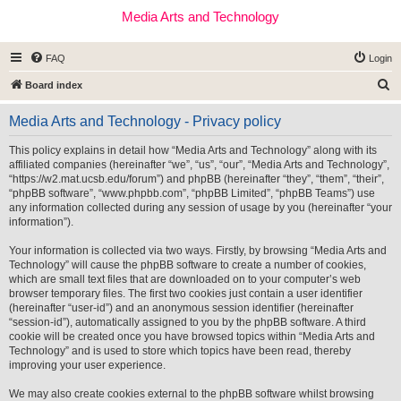
Media Arts and Technology
FAQ
Login
S
Board index
e
Media Arts and Technology - Privacy policy
a
r
This policy explains in detail how “Media Arts and Technology” along with its
affiliated companies (hereinafter “we”, “us”, “our”, “Media Arts and Technology”,
c
“https://w2.mat.ucsb.edu/forum”) and phpBB (hereinafter “they”, “them”, “their”,
h
“phpBB software”, “www.phpbb.com”, “phpBB Limited”, “phpBB Teams”) use
any information collected during any session of usage by you (hereinafter “your
information”).
Your information is collected via two ways. Firstly, by browsing “Media Arts and
Technology” will cause the phpBB software to create a number of cookies,
which are small text files that are downloaded on to your computer’s web
browser temporary files. The first two cookies just contain a user identifier
(hereinafter “user-id”) and an anonymous session identifier (hereinafter
“session-id”), automatically assigned to you by the phpBB software. A third
cookie will be created once you have browsed topics within “Media Arts and
Technology” and is used to store which topics have been read, thereby
improving your user experience.
We may also create cookies external to the phpBB software whilst browsing