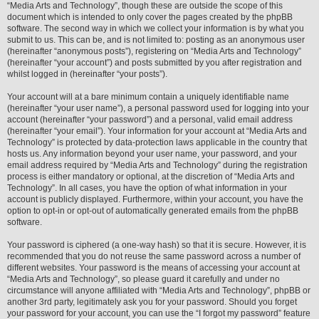
“Media Arts and Technology”, though these are outside the scope of this
document which is intended to only cover the pages created by the phpBB
software. The second way in which we collect your information is by what you
submit to us. This can be, and is not limited to: posting as an anonymous user
(hereinafter “anonymous posts”), registering on “Media Arts and Technology”
(hereinafter “your account”) and posts submitted by you after registration and
whilst logged in (hereinafter “your posts”).
Your account will at a bare minimum contain a uniquely identifiable name
(hereinafter “your user name”), a personal password used for logging into your
account (hereinafter “your password”) and a personal, valid email address
(hereinafter “your email”). Your information for your account at “Media Arts and
Technology” is protected by data-protection laws applicable in the country that
hosts us. Any information beyond your user name, your password, and your
email address required by “Media Arts and Technology” during the registration
process is either mandatory or optional, at the discretion of “Media Arts and
Technology”. In all cases, you have the option of what information in your
account is publicly displayed. Furthermore, within your account, you have the
option to opt-in or opt-out of automatically generated emails from the phpBB
software.
Your password is ciphered (a one-way hash) so that it is secure. However, it is
recommended that you do not reuse the same password across a number of
different websites. Your password is the means of accessing your account at
“Media Arts and Technology”, so please guard it carefully and under no
circumstance will anyone affiliated with “Media Arts and Technology”, phpBB or
another 3rd party, legitimately ask you for your password. Should you forget
your password for your account, you can use the “I forgot my password” feature