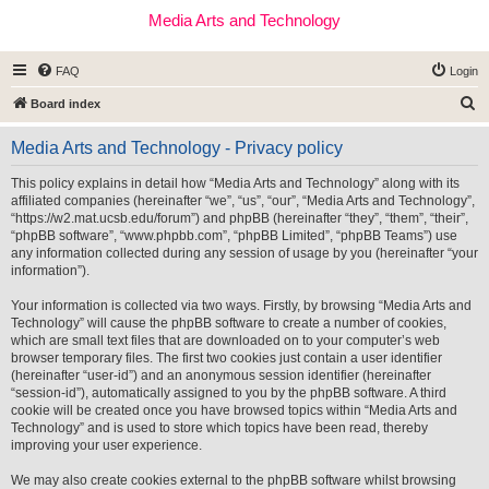
Media Arts and Technology
FAQ
Login
S
Board index
e
Media Arts and Technology - Privacy policy
a
r
This policy explains in detail how “Media Arts and Technology” along with its
affiliated companies (hereinafter “we”, “us”, “our”, “Media Arts and Technology”,
c
“https://w2.mat.ucsb.edu/forum”) and phpBB (hereinafter “they”, “them”, “their”,
h
“phpBB software”, “www.phpbb.com”, “phpBB Limited”, “phpBB Teams”) use
any information collected during any session of usage by you (hereinafter “your
information”).
Your information is collected via two ways. Firstly, by browsing “Media Arts and
Technology” will cause the phpBB software to create a number of cookies,
which are small text files that are downloaded on to your computer’s web
browser temporary files. The first two cookies just contain a user identifier
(hereinafter “user-id”) and an anonymous session identifier (hereinafter
“session-id”), automatically assigned to you by the phpBB software. A third
cookie will be created once you have browsed topics within “Media Arts and
Technology” and is used to store which topics have been read, thereby
improving your user experience.
We may also create cookies external to the phpBB software whilst browsing