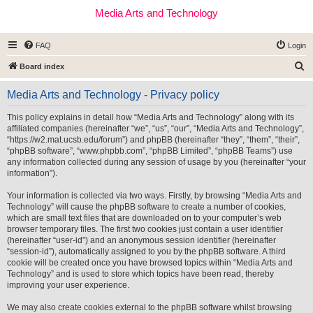
Media Arts and Technology
FAQ
Login
S
Board index
e
Media Arts and Technology - Privacy policy
a
r
This policy explains in detail how “Media Arts and Technology” along with its
affiliated companies (hereinafter “we”, “us”, “our”, “Media Arts and Technology”,
c
“https://w2.mat.ucsb.edu/forum”) and phpBB (hereinafter “they”, “them”, “their”,
h
“phpBB software”, “www.phpbb.com”, “phpBB Limited”, “phpBB Teams”) use
any information collected during any session of usage by you (hereinafter “your
information”).
Your information is collected via two ways. Firstly, by browsing “Media Arts and
Technology” will cause the phpBB software to create a number of cookies,
which are small text files that are downloaded on to your computer’s web
browser temporary files. The first two cookies just contain a user identifier
(hereinafter “user-id”) and an anonymous session identifier (hereinafter
“session-id”), automatically assigned to you by the phpBB software. A third
cookie will be created once you have browsed topics within “Media Arts and
Technology” and is used to store which topics have been read, thereby
improving your user experience.
We may also create cookies external to the phpBB software whilst browsing