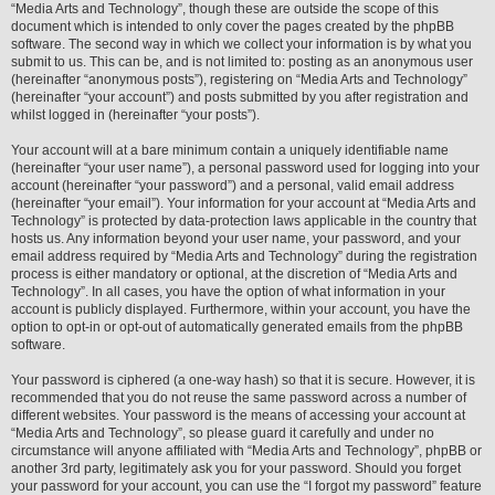
“Media Arts and Technology”, though these are outside the scope of this
document which is intended to only cover the pages created by the phpBB
software. The second way in which we collect your information is by what you
submit to us. This can be, and is not limited to: posting as an anonymous user
(hereinafter “anonymous posts”), registering on “Media Arts and Technology”
(hereinafter “your account”) and posts submitted by you after registration and
whilst logged in (hereinafter “your posts”).
Your account will at a bare minimum contain a uniquely identifiable name
(hereinafter “your user name”), a personal password used for logging into your
account (hereinafter “your password”) and a personal, valid email address
(hereinafter “your email”). Your information for your account at “Media Arts and
Technology” is protected by data-protection laws applicable in the country that
hosts us. Any information beyond your user name, your password, and your
email address required by “Media Arts and Technology” during the registration
process is either mandatory or optional, at the discretion of “Media Arts and
Technology”. In all cases, you have the option of what information in your
account is publicly displayed. Furthermore, within your account, you have the
option to opt-in or opt-out of automatically generated emails from the phpBB
software.
Your password is ciphered (a one-way hash) so that it is secure. However, it is
recommended that you do not reuse the same password across a number of
different websites. Your password is the means of accessing your account at
“Media Arts and Technology”, so please guard it carefully and under no
circumstance will anyone affiliated with “Media Arts and Technology”, phpBB or
another 3rd party, legitimately ask you for your password. Should you forget
your password for your account, you can use the “I forgot my password” feature