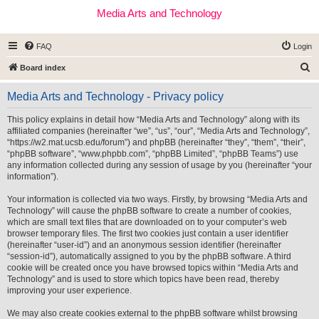
Media Arts and Technology
FAQ
Login
S
Board index
e
Media Arts and Technology - Privacy policy
a
r
This policy explains in detail how “Media Arts and Technology” along with its
affiliated companies (hereinafter “we”, “us”, “our”, “Media Arts and Technology”,
c
“https://w2.mat.ucsb.edu/forum”) and phpBB (hereinafter “they”, “them”, “their”,
h
“phpBB software”, “www.phpbb.com”, “phpBB Limited”, “phpBB Teams”) use
any information collected during any session of usage by you (hereinafter “your
information”).
Your information is collected via two ways. Firstly, by browsing “Media Arts and
Technology” will cause the phpBB software to create a number of cookies,
which are small text files that are downloaded on to your computer’s web
browser temporary files. The first two cookies just contain a user identifier
(hereinafter “user-id”) and an anonymous session identifier (hereinafter
“session-id”), automatically assigned to you by the phpBB software. A third
cookie will be created once you have browsed topics within “Media Arts and
Technology” and is used to store which topics have been read, thereby
improving your user experience.
We may also create cookies external to the phpBB software whilst browsing