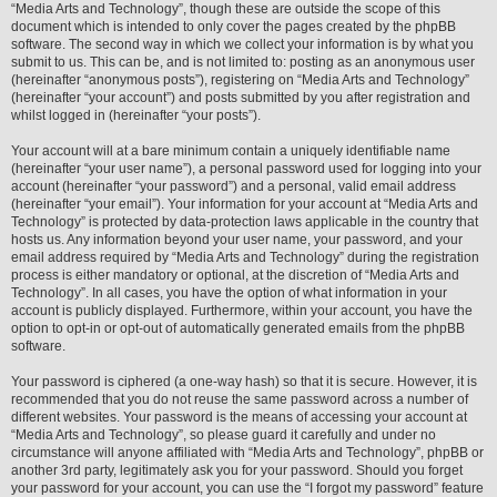
“Media Arts and Technology”, though these are outside the scope of this
document which is intended to only cover the pages created by the phpBB
software. The second way in which we collect your information is by what you
submit to us. This can be, and is not limited to: posting as an anonymous user
(hereinafter “anonymous posts”), registering on “Media Arts and Technology”
(hereinafter “your account”) and posts submitted by you after registration and
whilst logged in (hereinafter “your posts”).
Your account will at a bare minimum contain a uniquely identifiable name
(hereinafter “your user name”), a personal password used for logging into your
account (hereinafter “your password”) and a personal, valid email address
(hereinafter “your email”). Your information for your account at “Media Arts and
Technology” is protected by data-protection laws applicable in the country that
hosts us. Any information beyond your user name, your password, and your
email address required by “Media Arts and Technology” during the registration
process is either mandatory or optional, at the discretion of “Media Arts and
Technology”. In all cases, you have the option of what information in your
account is publicly displayed. Furthermore, within your account, you have the
option to opt-in or opt-out of automatically generated emails from the phpBB
software.
Your password is ciphered (a one-way hash) so that it is secure. However, it is
recommended that you do not reuse the same password across a number of
different websites. Your password is the means of accessing your account at
“Media Arts and Technology”, so please guard it carefully and under no
circumstance will anyone affiliated with “Media Arts and Technology”, phpBB or
another 3rd party, legitimately ask you for your password. Should you forget
your password for your account, you can use the “I forgot my password” feature