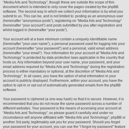
“Media Arts and Technology”, though these are outside the scope of this
document which is intended to only cover the pages created by the phpBB
software. The second way in which we collect your information is by what you
submit to us. This can be, and is not limited to: posting as an anonymous user
(hereinafter “anonymous posts”), registering on “Media Arts and Technology”
(hereinafter “your account”) and posts submitted by you after registration and
whilst logged in (hereinafter “your posts”).
Your account will at a bare minimum contain a uniquely identifiable name
(hereinafter “your user name”), a personal password used for logging into your
account (hereinafter “your password”) and a personal, valid email address
(hereinafter “your email”). Your information for your account at “Media Arts and
Technology” is protected by data-protection laws applicable in the country that
hosts us. Any information beyond your user name, your password, and your
email address required by “Media Arts and Technology” during the registration
process is either mandatory or optional, at the discretion of “Media Arts and
Technology”. In all cases, you have the option of what information in your
account is publicly displayed. Furthermore, within your account, you have the
option to opt-in or opt-out of automatically generated emails from the phpBB
software.
Your password is ciphered (a one-way hash) so that it is secure. However, it is
recommended that you do not reuse the same password across a number of
different websites. Your password is the means of accessing your account at
“Media Arts and Technology”, so please guard it carefully and under no
circumstance will anyone affiliated with “Media Arts and Technology”, phpBB or
another 3rd party, legitimately ask you for your password. Should you forget
your password for your account, you can use the “I forgot my password” feature