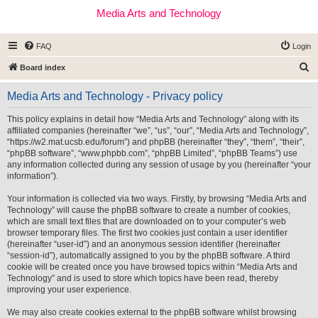
Media Arts and Technology
FAQ
Login
S
Board index
e
Media Arts and Technology - Privacy policy
a
r
This policy explains in detail how “Media Arts and Technology” along with its
affiliated companies (hereinafter “we”, “us”, “our”, “Media Arts and Technology”,
c
“https://w2.mat.ucsb.edu/forum”) and phpBB (hereinafter “they”, “them”, “their”,
h
“phpBB software”, “www.phpbb.com”, “phpBB Limited”, “phpBB Teams”) use
any information collected during any session of usage by you (hereinafter “your
information”).
Your information is collected via two ways. Firstly, by browsing “Media Arts and
Technology” will cause the phpBB software to create a number of cookies,
which are small text files that are downloaded on to your computer’s web
browser temporary files. The first two cookies just contain a user identifier
(hereinafter “user-id”) and an anonymous session identifier (hereinafter
“session-id”), automatically assigned to you by the phpBB software. A third
cookie will be created once you have browsed topics within “Media Arts and
Technology” and is used to store which topics have been read, thereby
improving your user experience.
We may also create cookies external to the phpBB software whilst browsing