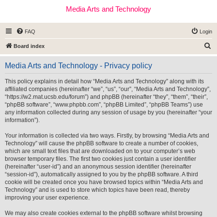
Media Arts and Technology
FAQ
Login
S
Board index
e
Media Arts and Technology - Privacy policy
a
r
This policy explains in detail how “Media Arts and Technology” along with its
affiliated companies (hereinafter “we”, “us”, “our”, “Media Arts and Technology”,
c
“https://w2.mat.ucsb.edu/forum”) and phpBB (hereinafter “they”, “them”, “their”,
h
“phpBB software”, “www.phpbb.com”, “phpBB Limited”, “phpBB Teams”) use
any information collected during any session of usage by you (hereinafter “your
information”).
Your information is collected via two ways. Firstly, by browsing “Media Arts and
Technology” will cause the phpBB software to create a number of cookies,
which are small text files that are downloaded on to your computer’s web
browser temporary files. The first two cookies just contain a user identifier
(hereinafter “user-id”) and an anonymous session identifier (hereinafter
“session-id”), automatically assigned to you by the phpBB software. A third
cookie will be created once you have browsed topics within “Media Arts and
Technology” and is used to store which topics have been read, thereby
improving your user experience.
We may also create cookies external to the phpBB software whilst browsing