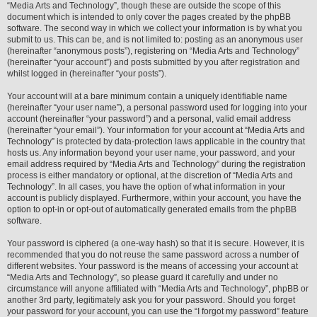
“Media Arts and Technology”, though these are outside the scope of this
document which is intended to only cover the pages created by the phpBB
software. The second way in which we collect your information is by what you
submit to us. This can be, and is not limited to: posting as an anonymous user
(hereinafter “anonymous posts”), registering on “Media Arts and Technology”
(hereinafter “your account”) and posts submitted by you after registration and
whilst logged in (hereinafter “your posts”).
Your account will at a bare minimum contain a uniquely identifiable name
(hereinafter “your user name”), a personal password used for logging into your
account (hereinafter “your password”) and a personal, valid email address
(hereinafter “your email”). Your information for your account at “Media Arts and
Technology” is protected by data-protection laws applicable in the country that
hosts us. Any information beyond your user name, your password, and your
email address required by “Media Arts and Technology” during the registration
process is either mandatory or optional, at the discretion of “Media Arts and
Technology”. In all cases, you have the option of what information in your
account is publicly displayed. Furthermore, within your account, you have the
option to opt-in or opt-out of automatically generated emails from the phpBB
software.
Your password is ciphered (a one-way hash) so that it is secure. However, it is
recommended that you do not reuse the same password across a number of
different websites. Your password is the means of accessing your account at
“Media Arts and Technology”, so please guard it carefully and under no
circumstance will anyone affiliated with “Media Arts and Technology”, phpBB or
another 3rd party, legitimately ask you for your password. Should you forget
your password for your account, you can use the “I forgot my password” feature