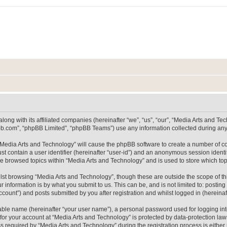
long with its affiliated companies (hereinafter “we”, “us”, “our”, “Media Arts and 
pbb.com”, “phpBB Limited”, “phpBB Teams”) use any information collected during any 
g “Media Arts and Technology” will cause the phpBB software to create a number of co
st contain a user identifier (hereinafter “user-id”) and an anonymous session identif
ve browsed topics within “Media Arts and Technology” and is used to store which t
lst browsing “Media Arts and Technology”, though these are outside the scope of th
 information is by what you submit to us. This can be, and is not limited to: posti
count”) and posts submitted by you after registration and whilst logged in (hereinaft
iable name (hereinafter “your user name”), a personal password used for logging in
 for your account at “Media Arts and Technology” is protected by data-protection laws
equired by “Media Arts and Technology” during the registration process is either m