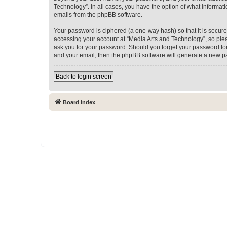
Technology”. In all cases, you have the option of what informati
emails from the phpBB software.
Your password is ciphered (a one-way hash) so that it is secu
accessing your account at “Media Arts and Technology”, so pleas
ask you for your password. Should you forget your password for
and your email, then the phpBB software will generate a new p
Back to login screen
Board index