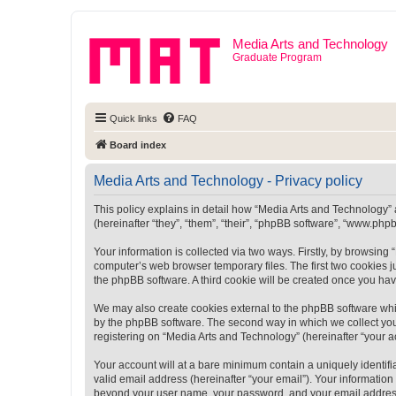
Media Arts and Technology
Graduate Program
Quick links
FAQ
Board index
Media Arts and Technology - Privacy policy
This policy explains in detail how “Media Arts and Technology” a
(hereinafter “they”, “them”, “their”, “phpBB software”, “www.ph
Your information is collected via two ways. Firstly, by browsin
computer’s web browser temporary files. The first two cookies ju
the phpBB software. A third cookie will be created once you ha
We may also create cookies external to the phpBB software whi
by the phpBB software. The second way in which we collect your
registering on “Media Arts and Technology” (hereinafter “your ac
Your account will at a bare minimum contain a uniquely identif
valid email address (hereinafter “your email”). Your information
beyond your user name, your password, and your email address r