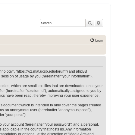
Search
Advanced search
Login
Technology”, “https://w2.mat.ucsb.edu/forum”) and phpBB
session of usage by you (hereinafter “your information”).
okies, which are small text files that are downloaded on to your
ier (hereinafter “session-id”), automatically assigned to you by
opics have been read, thereby improving your user experience.
is document which is intended to only cover the pages created
ng as an anonymous user (hereinafter “anonymous posts”),
er “your posts”).
to your account (hereinafter “your password”) and a personal,
 applicable in the country that hosts us. Any information
andatory or optional, at the discretion of “Media Arts and