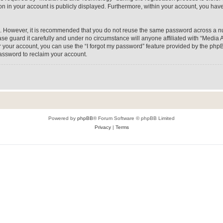
on in your account is publicly displayed. Furthermore, within your account, you have
re. However, it is recommended that you do not reuse the same password across a n
e guard it carefully and under no circumstance will anyone affiliated with “Media A
 your account, you can use the “I forgot my password” feature provided by the phpB
assword to reclaim your account.
Powered by
phpBB
® Forum Software © phpBB Limited
Privacy
|
Terms