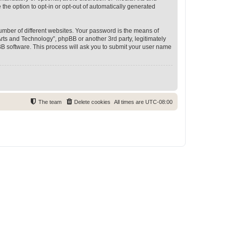
 the option to opt-in or opt-out of automatically generated
umber of different websites. Your password is the means of
rts and Technology”, phpBB or another 3rd party, legitimately
B software. This process will ask you to submit your user name
The team
Delete cookies
All times are
UTC-08:00