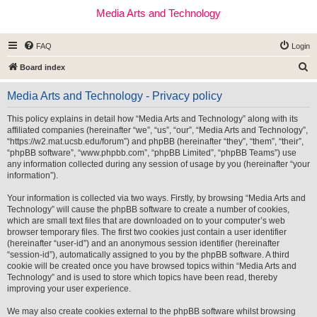
Media Arts and Technology
FAQ
Login
S
Board index
e
Media Arts and Technology - Privacy policy
a
r
This policy explains in detail how “Media Arts and Technology” along with its
affiliated companies (hereinafter “we”, “us”, “our”, “Media Arts and Technology”,
c
“https://w2.mat.ucsb.edu/forum”) and phpBB (hereinafter “they”, “them”, “their”,
h
“phpBB software”, “www.phpbb.com”, “phpBB Limited”, “phpBB Teams”) use
any information collected during any session of usage by you (hereinafter “your
information”).
Your information is collected via two ways. Firstly, by browsing “Media Arts and
Technology” will cause the phpBB software to create a number of cookies,
which are small text files that are downloaded on to your computer’s web
browser temporary files. The first two cookies just contain a user identifier
(hereinafter “user-id”) and an anonymous session identifier (hereinafter
“session-id”), automatically assigned to you by the phpBB software. A third
cookie will be created once you have browsed topics within “Media Arts and
Technology” and is used to store which topics have been read, thereby
improving your user experience.
We may also create cookies external to the phpBB software whilst browsing