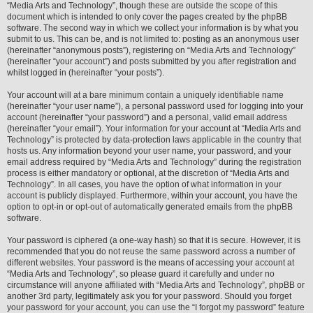
“Media Arts and Technology”, though these are outside the scope of this
document which is intended to only cover the pages created by the phpBB
software. The second way in which we collect your information is by what you
submit to us. This can be, and is not limited to: posting as an anonymous user
(hereinafter “anonymous posts”), registering on “Media Arts and Technology”
(hereinafter “your account”) and posts submitted by you after registration and
whilst logged in (hereinafter “your posts”).
Your account will at a bare minimum contain a uniquely identifiable name
(hereinafter “your user name”), a personal password used for logging into your
account (hereinafter “your password”) and a personal, valid email address
(hereinafter “your email”). Your information for your account at “Media Arts and
Technology” is protected by data-protection laws applicable in the country that
hosts us. Any information beyond your user name, your password, and your
email address required by “Media Arts and Technology” during the registration
process is either mandatory or optional, at the discretion of “Media Arts and
Technology”. In all cases, you have the option of what information in your
account is publicly displayed. Furthermore, within your account, you have the
option to opt-in or opt-out of automatically generated emails from the phpBB
software.
Your password is ciphered (a one-way hash) so that it is secure. However, it is
recommended that you do not reuse the same password across a number of
different websites. Your password is the means of accessing your account at
“Media Arts and Technology”, so please guard it carefully and under no
circumstance will anyone affiliated with “Media Arts and Technology”, phpBB or
another 3rd party, legitimately ask you for your password. Should you forget
your password for your account, you can use the “I forgot my password” feature