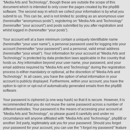
“Media Arts and Technology”, though these are outside the scope of this
document which is intended to only cover the pages created by the phpBB
software. The second way in which we collect your information is by what you
submit to us. This can be, and is not limited to: posting as an anonymous user
(hereinafter “anonymous posts”), registering on “Media Arts and Technology”
(hereinafter “your account”) and posts submitted by you after registration and
whilst logged in (hereinafter “your posts”).
Your account will at a bare minimum contain a uniquely identifiable name
(hereinafter “your user name”), a personal password used for logging into your
account (hereinafter “your password”) and a personal, valid email address
(hereinafter “your email”). Your information for your account at “Media Arts and
Technology” is protected by data-protection laws applicable in the country that
hosts us. Any information beyond your user name, your password, and your
email address required by “Media Arts and Technology” during the registration
process is either mandatory or optional, at the discretion of “Media Arts and
Technology”. In all cases, you have the option of what information in your
account is publicly displayed. Furthermore, within your account, you have the
option to opt-in or opt-out of automatically generated emails from the phpBB
software.
Your password is ciphered (a one-way hash) so that it is secure. However, it is
recommended that you do not reuse the same password across a number of
different websites. Your password is the means of accessing your account at
“Media Arts and Technology”, so please guard it carefully and under no
circumstance will anyone affiliated with “Media Arts and Technology”, phpBB or
another 3rd party, legitimately ask you for your password. Should you forget
your password for your account, you can use the “I forgot my password” feature