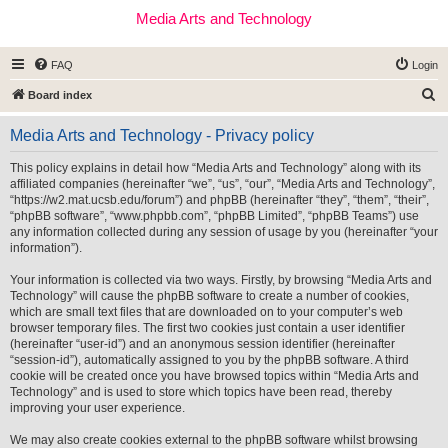
Media Arts and Technology
FAQ
Login
S
Board index
e
Media Arts and Technology - Privacy policy
a
r
This policy explains in detail how “Media Arts and Technology” along with its
affiliated companies (hereinafter “we”, “us”, “our”, “Media Arts and Technology”,
c
“https://w2.mat.ucsb.edu/forum”) and phpBB (hereinafter “they”, “them”, “their”,
h
“phpBB software”, “www.phpbb.com”, “phpBB Limited”, “phpBB Teams”) use
any information collected during any session of usage by you (hereinafter “your
information”).
Your information is collected via two ways. Firstly, by browsing “Media Arts and
Technology” will cause the phpBB software to create a number of cookies,
which are small text files that are downloaded on to your computer’s web
browser temporary files. The first two cookies just contain a user identifier
(hereinafter “user-id”) and an anonymous session identifier (hereinafter
“session-id”), automatically assigned to you by the phpBB software. A third
cookie will be created once you have browsed topics within “Media Arts and
Technology” and is used to store which topics have been read, thereby
improving your user experience.
We may also create cookies external to the phpBB software whilst browsing