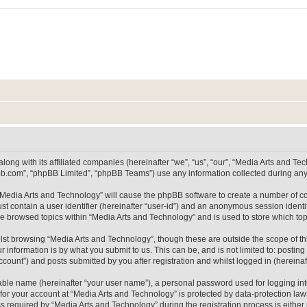
long with its affiliated companies (hereinafter “we”, “us”, “our”, “Media Arts and 
pbb.com”, “phpBB Limited”, “phpBB Teams”) use any information collected during any 
g “Media Arts and Technology” will cause the phpBB software to create a number of co
st contain a user identifier (hereinafter “user-id”) and an anonymous session identif
ve browsed topics within “Media Arts and Technology” and is used to store which t
lst browsing “Media Arts and Technology”, though these are outside the scope of th
 information is by what you submit to us. This can be, and is not limited to: posti
count”) and posts submitted by you after registration and whilst logged in (hereinaft
iable name (hereinafter “your user name”), a personal password used for logging in
 for your account at “Media Arts and Technology” is protected by data-protection laws
equired by “Media Arts and Technology” during the registration process is either m