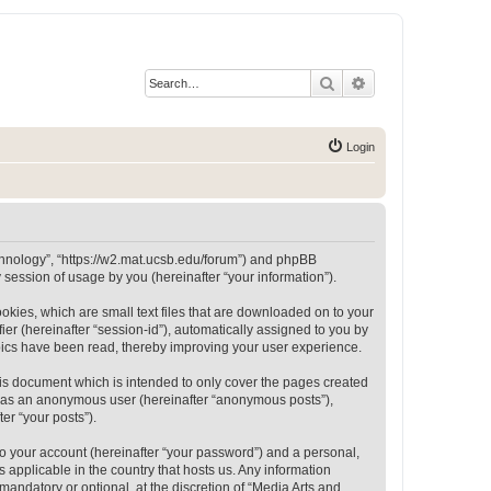
Search
Advanced search
Login
Technology”, “https://w2.mat.ucsb.edu/forum”) and phpBB
session of usage by you (hereinafter “your information”).
okies, which are small text files that are downloaded on to your
ier (hereinafter “session-id”), automatically assigned to you by
opics have been read, thereby improving your user experience.
is document which is intended to only cover the pages created
ng as an anonymous user (hereinafter “anonymous posts”),
er “your posts”).
to your account (hereinafter “your password”) and a personal,
 applicable in the country that hosts us. Any information
andatory or optional, at the discretion of “Media Arts and