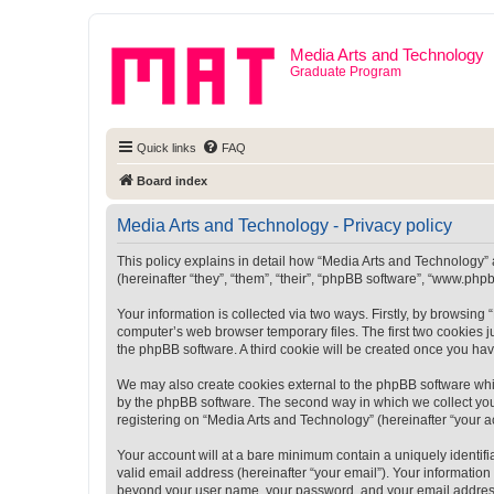
Media Arts and Technology
Graduate Program
Quick links
FAQ
Board index
Media Arts and Technology - Privacy policy
This policy explains in detail how “Media Arts and Technology” a
(hereinafter “they”, “them”, “their”, “phpBB software”, “www.ph
Your information is collected via two ways. Firstly, by browsin
computer’s web browser temporary files. The first two cookies ju
the phpBB software. A third cookie will be created once you ha
We may also create cookies external to the phpBB software whi
by the phpBB software. The second way in which we collect your
registering on “Media Arts and Technology” (hereinafter “your ac
Your account will at a bare minimum contain a uniquely identif
valid email address (hereinafter “your email”). Your information
beyond your user name, your password, and your email address r