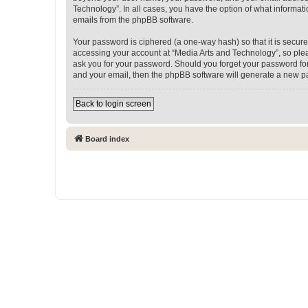
Technology”. In all cases, you have the option of what informati
emails from the phpBB software.
Your password is ciphered (a one-way hash) so that it is secu
accessing your account at “Media Arts and Technology”, so pleas
ask you for your password. Should you forget your password for
and your email, then the phpBB software will generate a new p
Back to login screen
Board index