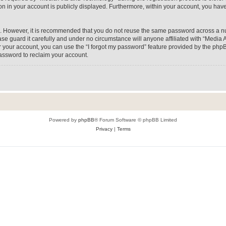
on in your account is publicly displayed. Furthermore, within your account, you have
re. However, it is recommended that you do not reuse the same password across a n
e guard it carefully and under no circumstance will anyone affiliated with “Media A
 your account, you can use the “I forgot my password” feature provided by the phpB
assword to reclaim your account.
Powered by
phpBB
® Forum Software © phpBB Limited
Privacy
|
Terms