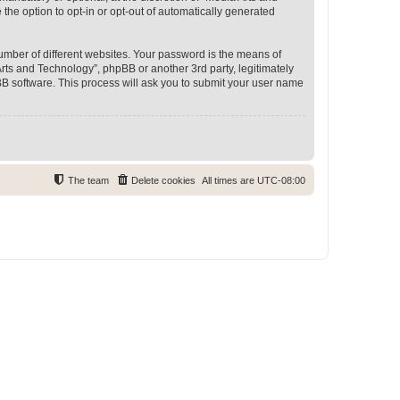
 the option to opt-in or opt-out of automatically generated
umber of different websites. Your password is the means of
rts and Technology”, phpBB or another 3rd party, legitimately
B software. This process will ask you to submit your user name
The team
Delete cookies
All times are
UTC-08:00