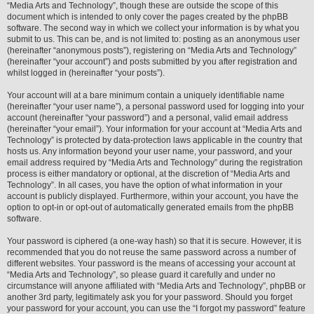
“Media Arts and Technology”, though these are outside the scope of this
document which is intended to only cover the pages created by the phpBB
software. The second way in which we collect your information is by what you
submit to us. This can be, and is not limited to: posting as an anonymous user
(hereinafter “anonymous posts”), registering on “Media Arts and Technology”
(hereinafter “your account”) and posts submitted by you after registration and
whilst logged in (hereinafter “your posts”).
Your account will at a bare minimum contain a uniquely identifiable name
(hereinafter “your user name”), a personal password used for logging into your
account (hereinafter “your password”) and a personal, valid email address
(hereinafter “your email”). Your information for your account at “Media Arts and
Technology” is protected by data-protection laws applicable in the country that
hosts us. Any information beyond your user name, your password, and your
email address required by “Media Arts and Technology” during the registration
process is either mandatory or optional, at the discretion of “Media Arts and
Technology”. In all cases, you have the option of what information in your
account is publicly displayed. Furthermore, within your account, you have the
option to opt-in or opt-out of automatically generated emails from the phpBB
software.
Your password is ciphered (a one-way hash) so that it is secure. However, it is
recommended that you do not reuse the same password across a number of
different websites. Your password is the means of accessing your account at
“Media Arts and Technology”, so please guard it carefully and under no
circumstance will anyone affiliated with “Media Arts and Technology”, phpBB or
another 3rd party, legitimately ask you for your password. Should you forget
your password for your account, you can use the “I forgot my password” feature