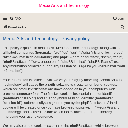
Media Arts and Technology
FAQ
Login
S
Board index
e
Media Arts and Technology - Privacy policy
a
r
This policy explains in detail how “Media Arts and Technology” along with its
affiliated companies (hereinafter “we”, “us”, “our”, “Media Arts and Technology”,
c
“https://w2.mat.ucsb.edu/forum”) and phpBB (hereinafter “they”, “them”, “their”,
h
“phpBB software”, “www.phpbb.com”, “phpBB Limited”, “phpBB Teams”) use
any information collected during any session of usage by you (hereinafter “your
information”).
Your information is collected via two ways. Firstly, by browsing “Media Arts and
Technology” will cause the phpBB software to create a number of cookies,
which are small text files that are downloaded on to your computer’s web
browser temporary files. The first two cookies just contain a user identifier
(hereinafter “user-id”) and an anonymous session identifier (hereinafter
“session-id”), automatically assigned to you by the phpBB software. A third
cookie will be created once you have browsed topics within “Media Arts and
Technology” and is used to store which topics have been read, thereby
improving your user experience.
We may also create cookies external to the phpBB software whilst browsing