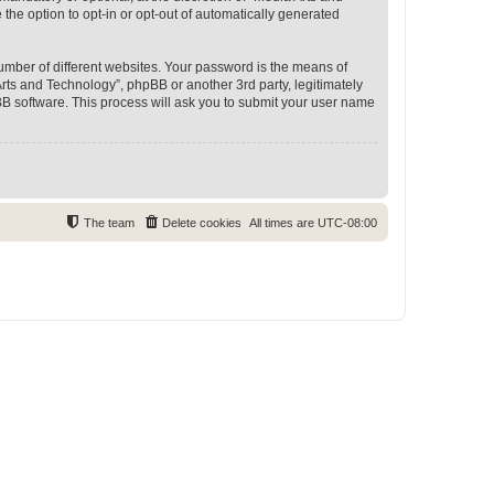
 the option to opt-in or opt-out of automatically generated
umber of different websites. Your password is the means of
rts and Technology”, phpBB or another 3rd party, legitimately
B software. This process will ask you to submit your user name
The team
Delete cookies
All times are
UTC-08:00