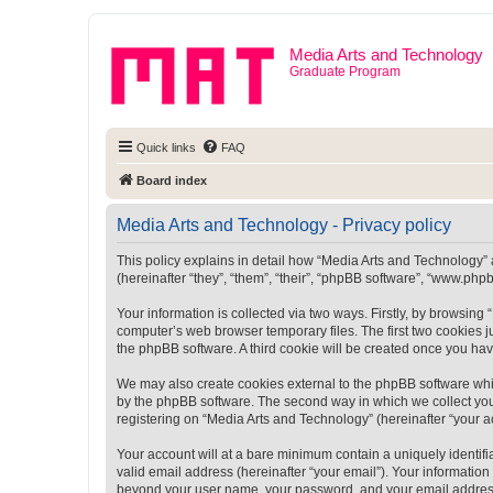
Media Arts and Technology
Graduate Program
Quick links
FAQ
Board index
Media Arts and Technology - Privacy policy
This policy explains in detail how “Media Arts and Technology” a
(hereinafter “they”, “them”, “their”, “phpBB software”, “www.ph
Your information is collected via two ways. Firstly, by browsin
computer’s web browser temporary files. The first two cookies ju
the phpBB software. A third cookie will be created once you ha
We may also create cookies external to the phpBB software whi
by the phpBB software. The second way in which we collect your
registering on “Media Arts and Technology” (hereinafter “your ac
Your account will at a bare minimum contain a uniquely identif
valid email address (hereinafter “your email”). Your information
beyond your user name, your password, and your email address r