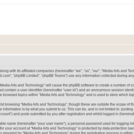
long with its affiliated companies (hereinafter “we”, “us”, “our”, “Media Arts and 
pbb.com”, “phpBB Limited”, “phpBB Teams”) use any information collected during any 
g “Media Arts and Technology” will cause the phpBB software to create a number of co
st contain a user identifier (hereinafter “user-id”) and an anonymous session identif
ve browsed topics within “Media Arts and Technology” and is used to store which t
lst browsing “Media Arts and Technology”, though these are outside the scope of th
 information is by what you submit to us. This can be, and is not limited to: posti
count”) and posts submitted by you after registration and whilst logged in (hereinaft
iable name (hereinafter “your user name”), a personal password used for logging in
 for your account at “Media Arts and Technology” is protected by data-protection laws
equired by “Media Arts and Technology” during the registration process is either m