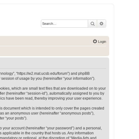
Search
Advanced search
Login
Technology”, “https://w2.mat.ucsb.edu/forum”) and phpBB
session of usage by you (hereinafter “your information”).
okies, which are small text files that are downloaded on to your
ier (hereinafter “session-id”), automatically assigned to you by
opics have been read, thereby improving your user experience.
is document which is intended to only cover the pages created
ng as an anonymous user (hereinafter “anonymous posts”),
er “your posts”).
to your account (hereinafter “your password”) and a personal,
 applicable in the country that hosts us. Any information
andatory or optional, at the discretion of “Media Arts and