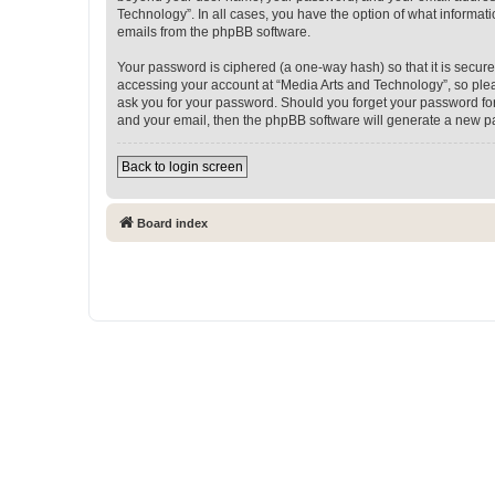
Technology”. In all cases, you have the option of what informati
emails from the phpBB software.
Your password is ciphered (a one-way hash) so that it is secu
accessing your account at “Media Arts and Technology”, so pleas
ask you for your password. Should you forget your password for
and your email, then the phpBB software will generate a new p
Back to login screen
Board index