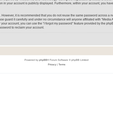
on in your account is publicly displayed. Furthermore, within your account, you have
re. However, it is recommended that you do not reuse the same password across a n
e guard it carefully and under no circumstance will anyone affiliated with “Media A
 your account, you can use the “I forgot my password” feature provided by the phpB
assword to reclaim your account.
Powered by
phpBB
® Forum Software © phpBB Limited
Privacy
|
Terms