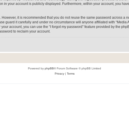
on in your account is publicly displayed. Furthermore, within your account, you have
re. However, it is recommended that you do not reuse the same password across a n
e guard it carefully and under no circumstance will anyone affiliated with “Media A
 your account, you can use the “I forgot my password” feature provided by the phpB
assword to reclaim your account.
Powered by
phpBB
® Forum Software © phpBB Limited
Privacy
|
Terms