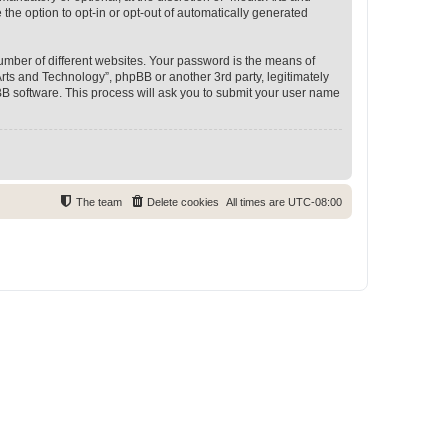
 the option to opt-in or opt-out of automatically generated
umber of different websites. Your password is the means of
rts and Technology”, phpBB or another 3rd party, legitimately
B software. This process will ask you to submit your user name
The team
Delete cookies
All times are
UTC-08:00