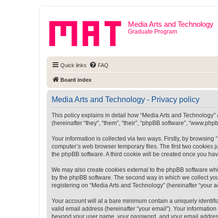
Media Arts and Technology
Graduate Program
Quick links
FAQ
Board index
Media Arts and Technology - Privacy policy
This policy explains in detail how “Media Arts and Technology” a
(hereinafter “they”, “them”, “their”, “phpBB software”, “www.ph
Your information is collected via two ways. Firstly, by browsin
computer’s web browser temporary files. The first two cookies ju
the phpBB software. A third cookie will be created once you ha
We may also create cookies external to the phpBB software whi
by the phpBB software. The second way in which we collect your
registering on “Media Arts and Technology” (hereinafter “your ac
Your account will at a bare minimum contain a uniquely identif
valid email address (hereinafter “your email”). Your information
beyond your user name, your password, and your email address r