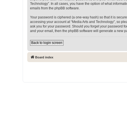
Technology”. In all cases, you have the option of what informati
emails from the phpBB software.
Your password is ciphered (a one-way hash) so that it is secu
accessing your account at “Media Arts and Technology”, so pleas
ask you for your password. Should you forget your password for
and your email, then the phpBB software will generate a new p
Back to login screen
Board index