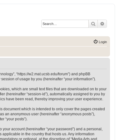
Search
Advanced search
Login
Technology”, “https://w2.mat.ucsb.edu/forum”) and phpBB
session of usage by you (hereinafter “your information”).
okies, which are small text files that are downloaded on to your
ier (hereinafter “session-id”), automatically assigned to you by
opics have been read, thereby improving your user experience.
is document which is intended to only cover the pages created
ng as an anonymous user (hereinafter “anonymous posts”),
er “your posts”).
to your account (hereinafter “your password”) and a personal,
 applicable in the country that hosts us. Any information
andatory or optional, at the discretion of “Media Arts and