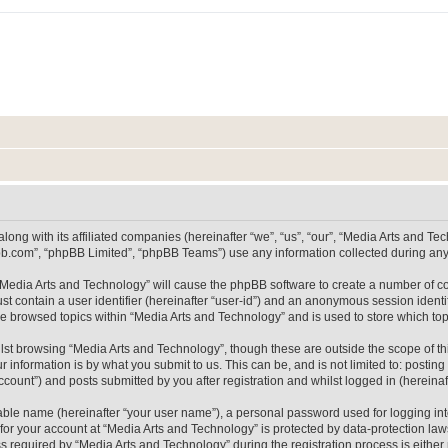
long with its affiliated companies (hereinafter “we”, “us”, “our”, “Media Arts and 
pbb.com”, “phpBB Limited”, “phpBB Teams”) use any information collected during any 
g “Media Arts and Technology” will cause the phpBB software to create a number of co
st contain a user identifier (hereinafter “user-id”) and an anonymous session identif
ve browsed topics within “Media Arts and Technology” and is used to store which t
lst browsing “Media Arts and Technology”, though these are outside the scope of th
 information is by what you submit to us. This can be, and is not limited to: posti
count”) and posts submitted by you after registration and whilst logged in (hereinaft
iable name (hereinafter “your user name”), a personal password used for logging in
 for your account at “Media Arts and Technology” is protected by data-protection laws
equired by “Media Arts and Technology” during the registration process is either m