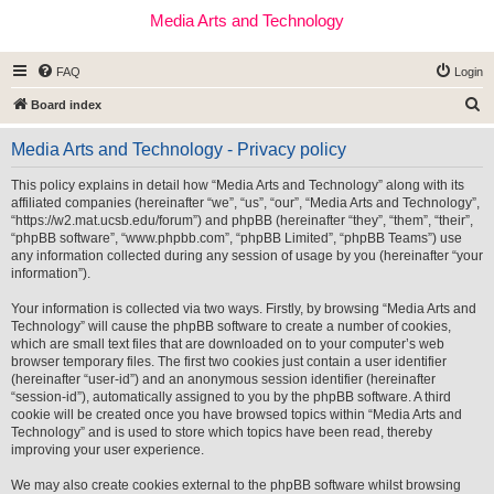
Media Arts and Technology
FAQ
Login
S
Board index
e
Media Arts and Technology - Privacy policy
a
r
This policy explains in detail how “Media Arts and Technology” along with its
affiliated companies (hereinafter “we”, “us”, “our”, “Media Arts and Technology”,
c
“https://w2.mat.ucsb.edu/forum”) and phpBB (hereinafter “they”, “them”, “their”,
h
“phpBB software”, “www.phpbb.com”, “phpBB Limited”, “phpBB Teams”) use
any information collected during any session of usage by you (hereinafter “your
information”).
Your information is collected via two ways. Firstly, by browsing “Media Arts and
Technology” will cause the phpBB software to create a number of cookies,
which are small text files that are downloaded on to your computer’s web
browser temporary files. The first two cookies just contain a user identifier
(hereinafter “user-id”) and an anonymous session identifier (hereinafter
“session-id”), automatically assigned to you by the phpBB software. A third
cookie will be created once you have browsed topics within “Media Arts and
Technology” and is used to store which topics have been read, thereby
improving your user experience.
We may also create cookies external to the phpBB software whilst browsing