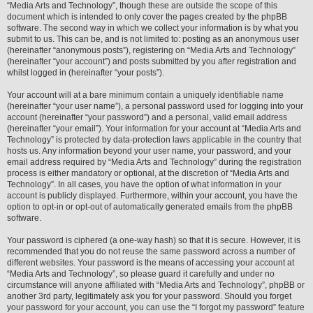
“Media Arts and Technology”, though these are outside the scope of this
document which is intended to only cover the pages created by the phpBB
software. The second way in which we collect your information is by what you
submit to us. This can be, and is not limited to: posting as an anonymous user
(hereinafter “anonymous posts”), registering on “Media Arts and Technology”
(hereinafter “your account”) and posts submitted by you after registration and
whilst logged in (hereinafter “your posts”).
Your account will at a bare minimum contain a uniquely identifiable name
(hereinafter “your user name”), a personal password used for logging into your
account (hereinafter “your password”) and a personal, valid email address
(hereinafter “your email”). Your information for your account at “Media Arts and
Technology” is protected by data-protection laws applicable in the country that
hosts us. Any information beyond your user name, your password, and your
email address required by “Media Arts and Technology” during the registration
process is either mandatory or optional, at the discretion of “Media Arts and
Technology”. In all cases, you have the option of what information in your
account is publicly displayed. Furthermore, within your account, you have the
option to opt-in or opt-out of automatically generated emails from the phpBB
software.
Your password is ciphered (a one-way hash) so that it is secure. However, it is
recommended that you do not reuse the same password across a number of
different websites. Your password is the means of accessing your account at
“Media Arts and Technology”, so please guard it carefully and under no
circumstance will anyone affiliated with “Media Arts and Technology”, phpBB or
another 3rd party, legitimately ask you for your password. Should you forget
your password for your account, you can use the “I forgot my password” feature