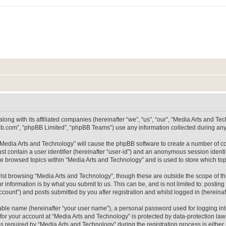
long with its affiliated companies (hereinafter “we”, “us”, “our”, “Media Arts and 
pbb.com”, “phpBB Limited”, “phpBB Teams”) use any information collected during any 
g “Media Arts and Technology” will cause the phpBB software to create a number of co
st contain a user identifier (hereinafter “user-id”) and an anonymous session identif
ve browsed topics within “Media Arts and Technology” and is used to store which t
lst browsing “Media Arts and Technology”, though these are outside the scope of th
 information is by what you submit to us. This can be, and is not limited to: posti
count”) and posts submitted by you after registration and whilst logged in (hereinaft
iable name (hereinafter “your user name”), a personal password used for logging in
 for your account at “Media Arts and Technology” is protected by data-protection laws
equired by “Media Arts and Technology” during the registration process is either m