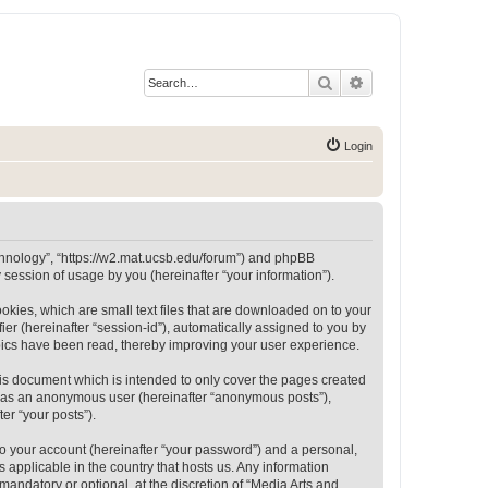
Search
Advanced search
Login
Technology”, “https://w2.mat.ucsb.edu/forum”) and phpBB
session of usage by you (hereinafter “your information”).
okies, which are small text files that are downloaded on to your
ier (hereinafter “session-id”), automatically assigned to you by
opics have been read, thereby improving your user experience.
is document which is intended to only cover the pages created
ng as an anonymous user (hereinafter “anonymous posts”),
er “your posts”).
to your account (hereinafter “your password”) and a personal,
 applicable in the country that hosts us. Any information
andatory or optional, at the discretion of “Media Arts and