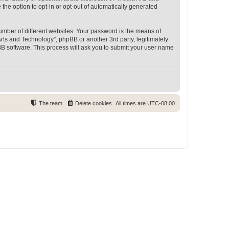
 the option to opt-in or opt-out of automatically generated
umber of different websites. Your password is the means of
rts and Technology”, phpBB or another 3rd party, legitimately
B software. This process will ask you to submit your user name
The team
Delete cookies
All times are
UTC-08:00