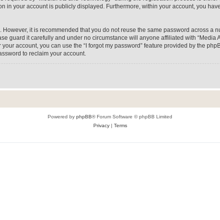
on in your account is publicly displayed. Furthermore, within your account, you have
re. However, it is recommended that you do not reuse the same password across a n
e guard it carefully and under no circumstance will anyone affiliated with “Media A
 your account, you can use the “I forgot my password” feature provided by the phpB
assword to reclaim your account.
Powered by
phpBB
® Forum Software © phpBB Limited
Privacy
|
Terms