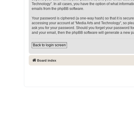
Technology”. In all cases, you have the option of what informati
emails from the phpBB software.
Your password is ciphered (a one-way hash) so that it is secu
accessing your account at “Media Arts and Technology”, so pleas
ask you for your password. Should you forget your password for
and your email, then the phpBB software will generate a new p
Back to login screen
Board index