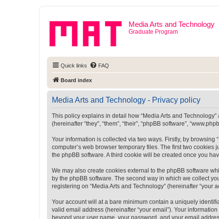
Media Arts and Technology
Graduate Program
Quick links
FAQ
Board index
Media Arts and Technology - Privacy policy
This policy explains in detail how “Media Arts and Technology” a
(hereinafter “they”, “them”, “their”, “phpBB software”, “www.ph
Your information is collected via two ways. Firstly, by browsin
computer’s web browser temporary files. The first two cookies ju
the phpBB software. A third cookie will be created once you ha
We may also create cookies external to the phpBB software whi
by the phpBB software. The second way in which we collect your
registering on “Media Arts and Technology” (hereinafter “your ac
Your account will at a bare minimum contain a uniquely identif
valid email address (hereinafter “your email”). Your information
beyond your user name, your password, and your email address r