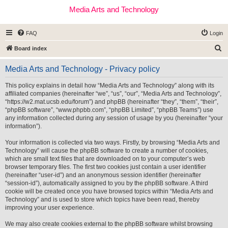
Media Arts and Technology
FAQ
Login
S
Board index
e
Media Arts and Technology - Privacy policy
a
r
This policy explains in detail how “Media Arts and Technology” along with its
affiliated companies (hereinafter “we”, “us”, “our”, “Media Arts and Technology”,
c
“https://w2.mat.ucsb.edu/forum”) and phpBB (hereinafter “they”, “them”, “their”,
h
“phpBB software”, “www.phpbb.com”, “phpBB Limited”, “phpBB Teams”) use
any information collected during any session of usage by you (hereinafter “your
information”).
Your information is collected via two ways. Firstly, by browsing “Media Arts and
Technology” will cause the phpBB software to create a number of cookies,
which are small text files that are downloaded on to your computer’s web
browser temporary files. The first two cookies just contain a user identifier
(hereinafter “user-id”) and an anonymous session identifier (hereinafter
“session-id”), automatically assigned to you by the phpBB software. A third
cookie will be created once you have browsed topics within “Media Arts and
Technology” and is used to store which topics have been read, thereby
improving your user experience.
We may also create cookies external to the phpBB software whilst browsing