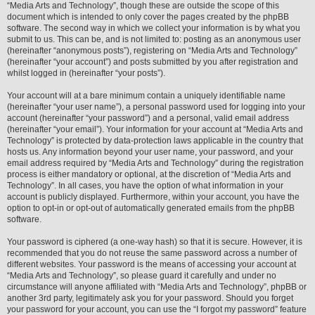
“Media Arts and Technology”, though these are outside the scope of this
document which is intended to only cover the pages created by the phpBB
software. The second way in which we collect your information is by what you
submit to us. This can be, and is not limited to: posting as an anonymous user
(hereinafter “anonymous posts”), registering on “Media Arts and Technology”
(hereinafter “your account”) and posts submitted by you after registration and
whilst logged in (hereinafter “your posts”).
Your account will at a bare minimum contain a uniquely identifiable name
(hereinafter “your user name”), a personal password used for logging into your
account (hereinafter “your password”) and a personal, valid email address
(hereinafter “your email”). Your information for your account at “Media Arts and
Technology” is protected by data-protection laws applicable in the country that
hosts us. Any information beyond your user name, your password, and your
email address required by “Media Arts and Technology” during the registration
process is either mandatory or optional, at the discretion of “Media Arts and
Technology”. In all cases, you have the option of what information in your
account is publicly displayed. Furthermore, within your account, you have the
option to opt-in or opt-out of automatically generated emails from the phpBB
software.
Your password is ciphered (a one-way hash) so that it is secure. However, it is
recommended that you do not reuse the same password across a number of
different websites. Your password is the means of accessing your account at
“Media Arts and Technology”, so please guard it carefully and under no
circumstance will anyone affiliated with “Media Arts and Technology”, phpBB or
another 3rd party, legitimately ask you for your password. Should you forget
your password for your account, you can use the “I forgot my password” feature