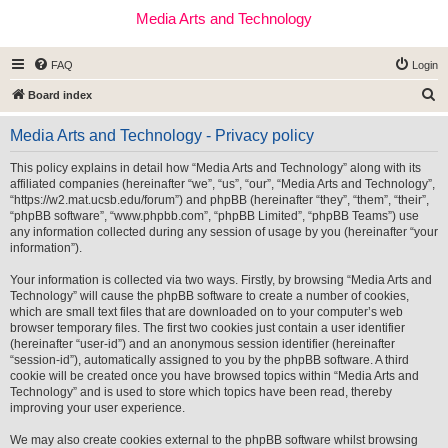
Media Arts and Technology
FAQ
Login
S
Board index
e
Media Arts and Technology - Privacy policy
a
r
This policy explains in detail how “Media Arts and Technology” along with its
affiliated companies (hereinafter “we”, “us”, “our”, “Media Arts and Technology”,
c
“https://w2.mat.ucsb.edu/forum”) and phpBB (hereinafter “they”, “them”, “their”,
h
“phpBB software”, “www.phpbb.com”, “phpBB Limited”, “phpBB Teams”) use
any information collected during any session of usage by you (hereinafter “your
information”).
Your information is collected via two ways. Firstly, by browsing “Media Arts and
Technology” will cause the phpBB software to create a number of cookies,
which are small text files that are downloaded on to your computer’s web
browser temporary files. The first two cookies just contain a user identifier
(hereinafter “user-id”) and an anonymous session identifier (hereinafter
“session-id”), automatically assigned to you by the phpBB software. A third
cookie will be created once you have browsed topics within “Media Arts and
Technology” and is used to store which topics have been read, thereby
improving your user experience.
We may also create cookies external to the phpBB software whilst browsing