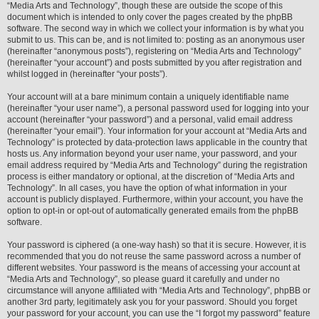
“Media Arts and Technology”, though these are outside the scope of this
document which is intended to only cover the pages created by the phpBB
software. The second way in which we collect your information is by what you
submit to us. This can be, and is not limited to: posting as an anonymous user
(hereinafter “anonymous posts”), registering on “Media Arts and Technology”
(hereinafter “your account”) and posts submitted by you after registration and
whilst logged in (hereinafter “your posts”).
Your account will at a bare minimum contain a uniquely identifiable name
(hereinafter “your user name”), a personal password used for logging into your
account (hereinafter “your password”) and a personal, valid email address
(hereinafter “your email”). Your information for your account at “Media Arts and
Technology” is protected by data-protection laws applicable in the country that
hosts us. Any information beyond your user name, your password, and your
email address required by “Media Arts and Technology” during the registration
process is either mandatory or optional, at the discretion of “Media Arts and
Technology”. In all cases, you have the option of what information in your
account is publicly displayed. Furthermore, within your account, you have the
option to opt-in or opt-out of automatically generated emails from the phpBB
software.
Your password is ciphered (a one-way hash) so that it is secure. However, it is
recommended that you do not reuse the same password across a number of
different websites. Your password is the means of accessing your account at
“Media Arts and Technology”, so please guard it carefully and under no
circumstance will anyone affiliated with “Media Arts and Technology”, phpBB or
another 3rd party, legitimately ask you for your password. Should you forget
your password for your account, you can use the “I forgot my password” feature