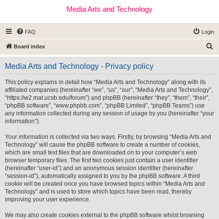
Media Arts and Technology
FAQ
Login
S
Board index
e
Media Arts and Technology - Privacy policy
a
r
This policy explains in detail how “Media Arts and Technology” along with its
affiliated companies (hereinafter “we”, “us”, “our”, “Media Arts and Technology”,
c
“https://w2.mat.ucsb.edu/forum”) and phpBB (hereinafter “they”, “them”, “their”,
h
“phpBB software”, “www.phpbb.com”, “phpBB Limited”, “phpBB Teams”) use
any information collected during any session of usage by you (hereinafter “your
information”).
Your information is collected via two ways. Firstly, by browsing “Media Arts and
Technology” will cause the phpBB software to create a number of cookies,
which are small text files that are downloaded on to your computer’s web
browser temporary files. The first two cookies just contain a user identifier
(hereinafter “user-id”) and an anonymous session identifier (hereinafter
“session-id”), automatically assigned to you by the phpBB software. A third
cookie will be created once you have browsed topics within “Media Arts and
Technology” and is used to store which topics have been read, thereby
improving your user experience.
We may also create cookies external to the phpBB software whilst browsing