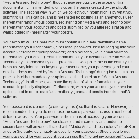
“Media Arts and Technology”, though these are outside the scope of this
document which is intended to only cover the pages created by the phpBB
software. The second way in which we collect your information is by what you
submit to us. This can be, and is not limited to: posting as an anonymous user
(hereinafter “anonymous posts”), registering on “Media Arts and Technology”
(hereinafter “your account”) and posts submitted by you after registration and
whilst logged in (hereinafter “your posts”).
Your account will at a bare minimum contain a uniquely identifiable name
(hereinafter “your user name”), a personal password used for logging into your
account (hereinafter “your password”) and a personal, valid email address
(hereinafter “your email”). Your information for your account at “Media Arts and
Technology” is protected by data-protection laws applicable in the country that
hosts us. Any information beyond your user name, your password, and your
email address required by “Media Arts and Technology” during the registration
process is either mandatory or optional, at the discretion of “Media Arts and
Technology”. In all cases, you have the option of what information in your
account is publicly displayed. Furthermore, within your account, you have the
option to opt-in or opt-out of automatically generated emails from the phpBB
software.
Your password is ciphered (a one-way hash) so that it is secure. However, it is
recommended that you do not reuse the same password across a number of
different websites. Your password is the means of accessing your account at
“Media Arts and Technology”, so please guard it carefully and under no
circumstance will anyone affiliated with “Media Arts and Technology”, phpBB or
another 3rd party, legitimately ask you for your password. Should you forget
your password for your account, you can use the “I forgot my password” feature