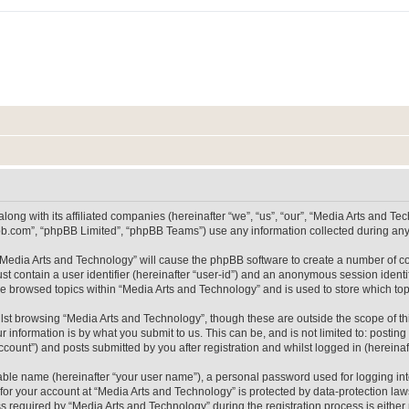
long with its affiliated companies (hereinafter “we”, “us”, “our”, “Media Arts and 
pbb.com”, “phpBB Limited”, “phpBB Teams”) use any information collected during any 
g “Media Arts and Technology” will cause the phpBB software to create a number of co
st contain a user identifier (hereinafter “user-id”) and an anonymous session identif
ve browsed topics within “Media Arts and Technology” and is used to store which t
lst browsing “Media Arts and Technology”, though these are outside the scope of th
 information is by what you submit to us. This can be, and is not limited to: posti
count”) and posts submitted by you after registration and whilst logged in (hereinaft
iable name (hereinafter “your user name”), a personal password used for logging in
 for your account at “Media Arts and Technology” is protected by data-protection laws
equired by “Media Arts and Technology” during the registration process is either m