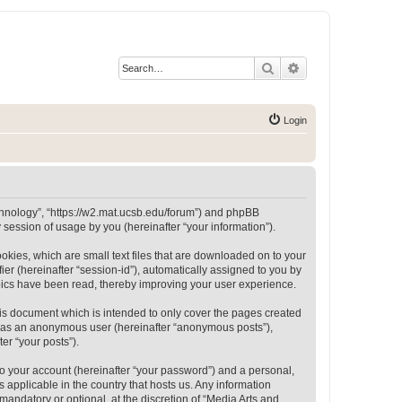
Search
Advanced search
Login
Technology”, “https://w2.mat.ucsb.edu/forum”) and phpBB
session of usage by you (hereinafter “your information”).
okies, which are small text files that are downloaded on to your
ier (hereinafter “session-id”), automatically assigned to you by
opics have been read, thereby improving your user experience.
is document which is intended to only cover the pages created
ng as an anonymous user (hereinafter “anonymous posts”),
er “your posts”).
to your account (hereinafter “your password”) and a personal,
 applicable in the country that hosts us. Any information
andatory or optional, at the discretion of “Media Arts and