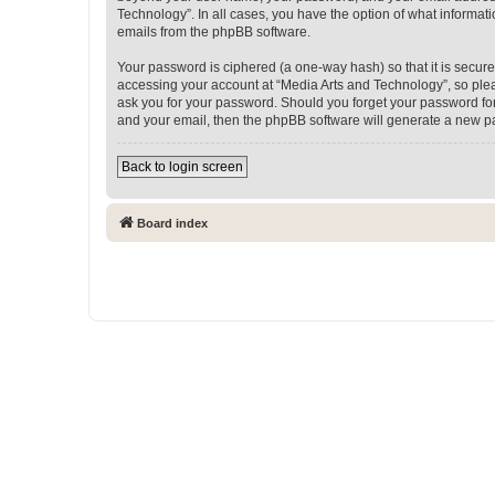
Technology”. In all cases, you have the option of what informati
emails from the phpBB software.
Your password is ciphered (a one-way hash) so that it is secu
accessing your account at “Media Arts and Technology”, so pleas
ask you for your password. Should you forget your password for
and your email, then the phpBB software will generate a new p
Back to login screen
Board index