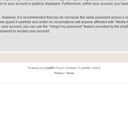
on in your account is publicly displayed. Furthermore, within your account, you have
re. However, it is recommended that you do not reuse the same password across a n
e guard it carefully and under no circumstance will anyone affiliated with “Media A
 your account, you can use the “I forgot my password” feature provided by the phpB
assword to reclaim your account.
Powered by
phpBB
® Forum Software © phpBB Limited
Privacy
|
Terms