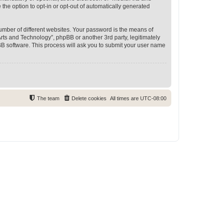
 the option to opt-in or opt-out of automatically generated
umber of different websites. Your password is the means of
rts and Technology”, phpBB or another 3rd party, legitimately
B software. This process will ask you to submit your user name
The team
Delete cookies
All times are
UTC-08:00