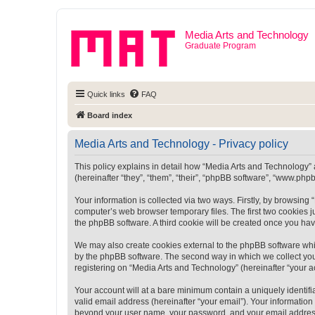
Media Arts and Technology
Graduate Program
Quick links
FAQ
Board index
Media Arts and Technology - Privacy policy
This policy explains in detail how “Media Arts and Technology” a
(hereinafter “they”, “them”, “their”, “phpBB software”, “www.ph
Your information is collected via two ways. Firstly, by browsin
computer’s web browser temporary files. The first two cookies ju
the phpBB software. A third cookie will be created once you ha
We may also create cookies external to the phpBB software whi
by the phpBB software. The second way in which we collect your
registering on “Media Arts and Technology” (hereinafter “your ac
Your account will at a bare minimum contain a uniquely identif
valid email address (hereinafter “your email”). Your information
beyond your user name, your password, and your email address r