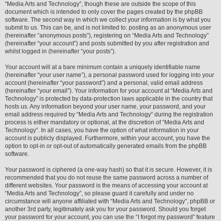
“Media Arts and Technology”, though these are outside the scope of this
document which is intended to only cover the pages created by the phpBB
software. The second way in which we collect your information is by what you
submit to us. This can be, and is not limited to: posting as an anonymous user
(hereinafter “anonymous posts”), registering on “Media Arts and Technology”
(hereinafter “your account”) and posts submitted by you after registration and
whilst logged in (hereinafter “your posts”).
Your account will at a bare minimum contain a uniquely identifiable name
(hereinafter “your user name”), a personal password used for logging into your
account (hereinafter “your password”) and a personal, valid email address
(hereinafter “your email”). Your information for your account at “Media Arts and
Technology” is protected by data-protection laws applicable in the country that
hosts us. Any information beyond your user name, your password, and your
email address required by “Media Arts and Technology” during the registration
process is either mandatory or optional, at the discretion of “Media Arts and
Technology”. In all cases, you have the option of what information in your
account is publicly displayed. Furthermore, within your account, you have the
option to opt-in or opt-out of automatically generated emails from the phpBB
software.
Your password is ciphered (a one-way hash) so that it is secure. However, it is
recommended that you do not reuse the same password across a number of
different websites. Your password is the means of accessing your account at
“Media Arts and Technology”, so please guard it carefully and under no
circumstance will anyone affiliated with “Media Arts and Technology”, phpBB or
another 3rd party, legitimately ask you for your password. Should you forget
your password for your account, you can use the “I forgot my password” feature