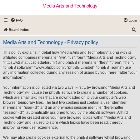
Media Arts and Technology
FAQ
Login
S
Board index
e
Media Arts and Technology - Privacy policy
a
r
This policy explains in detail how “Media Arts and Technology” along with its
affiliated companies (hereinafter “we”, “us”, “our”, “Media Arts and Technology”,
c
“https://w2.mat.ucsb.edu/forum”) and phpBB (hereinafter “they”, “them”, “their”,
h
“phpBB software”, “www.phpbb.com”, “phpBB Limited”, “phpBB Teams”) use
any information collected during any session of usage by you (hereinafter “your
information”).
Your information is collected via two ways. Firstly, by browsing “Media Arts and
Technology” will cause the phpBB software to create a number of cookies,
which are small text files that are downloaded on to your computer’s web
browser temporary files. The first two cookies just contain a user identifier
(hereinafter “user-id”) and an anonymous session identifier (hereinafter
“session-id”), automatically assigned to you by the phpBB software. A third
cookie will be created once you have browsed topics within “Media Arts and
Technology” and is used to store which topics have been read, thereby
improving your user experience.
We may also create cookies external to the phpBB software whilst browsing