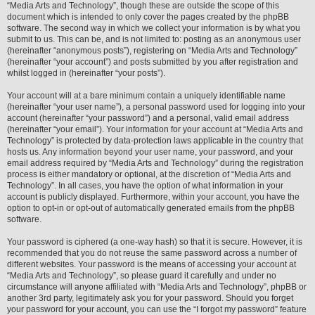
“Media Arts and Technology”, though these are outside the scope of this
document which is intended to only cover the pages created by the phpBB
software. The second way in which we collect your information is by what you
submit to us. This can be, and is not limited to: posting as an anonymous user
(hereinafter “anonymous posts”), registering on “Media Arts and Technology”
(hereinafter “your account”) and posts submitted by you after registration and
whilst logged in (hereinafter “your posts”).
Your account will at a bare minimum contain a uniquely identifiable name
(hereinafter “your user name”), a personal password used for logging into your
account (hereinafter “your password”) and a personal, valid email address
(hereinafter “your email”). Your information for your account at “Media Arts and
Technology” is protected by data-protection laws applicable in the country that
hosts us. Any information beyond your user name, your password, and your
email address required by “Media Arts and Technology” during the registration
process is either mandatory or optional, at the discretion of “Media Arts and
Technology”. In all cases, you have the option of what information in your
account is publicly displayed. Furthermore, within your account, you have the
option to opt-in or opt-out of automatically generated emails from the phpBB
software.
Your password is ciphered (a one-way hash) so that it is secure. However, it is
recommended that you do not reuse the same password across a number of
different websites. Your password is the means of accessing your account at
“Media Arts and Technology”, so please guard it carefully and under no
circumstance will anyone affiliated with “Media Arts and Technology”, phpBB or
another 3rd party, legitimately ask you for your password. Should you forget
your password for your account, you can use the “I forgot my password” feature