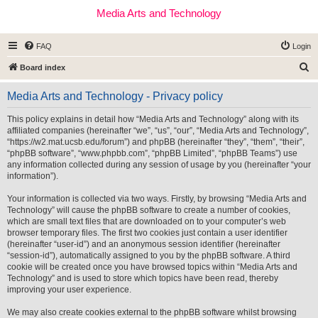
Media Arts and Technology
FAQ
Login
S
Board index
e
Media Arts and Technology - Privacy policy
a
r
This policy explains in detail how “Media Arts and Technology” along with its
affiliated companies (hereinafter “we”, “us”, “our”, “Media Arts and Technology”,
c
“https://w2.mat.ucsb.edu/forum”) and phpBB (hereinafter “they”, “them”, “their”,
h
“phpBB software”, “www.phpbb.com”, “phpBB Limited”, “phpBB Teams”) use
any information collected during any session of usage by you (hereinafter “your
information”).
Your information is collected via two ways. Firstly, by browsing “Media Arts and
Technology” will cause the phpBB software to create a number of cookies,
which are small text files that are downloaded on to your computer’s web
browser temporary files. The first two cookies just contain a user identifier
(hereinafter “user-id”) and an anonymous session identifier (hereinafter
“session-id”), automatically assigned to you by the phpBB software. A third
cookie will be created once you have browsed topics within “Media Arts and
Technology” and is used to store which topics have been read, thereby
improving your user experience.
We may also create cookies external to the phpBB software whilst browsing