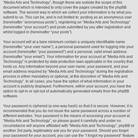
“Media Arts and Technology”, though these are outside the scope of this
document which is intended to only cover the pages created by the phpBB
software. The second way in which we collect your information is by what you
submit to us. This can be, and is not limited to: posting as an anonymous user
(hereinafter “anonymous posts”), registering on “Media Arts and Technology”
(hereinafter “your account”) and posts submitted by you after registration and
whilst logged in (hereinafter “your posts”).
Your account will at a bare minimum contain a uniquely identifiable name
(hereinafter “your user name”), a personal password used for logging into your
account (hereinafter “your password”) and a personal, valid email address
(hereinafter “your email”). Your information for your account at “Media Arts and
Technology” is protected by data-protection laws applicable in the country that
hosts us. Any information beyond your user name, your password, and your
email address required by “Media Arts and Technology” during the registration
process is either mandatory or optional, at the discretion of “Media Arts and
Technology”. In all cases, you have the option of what information in your
account is publicly displayed. Furthermore, within your account, you have the
option to opt-in or opt-out of automatically generated emails from the phpBB
software.
Your password is ciphered (a one-way hash) so that it is secure. However, it is
recommended that you do not reuse the same password across a number of
different websites. Your password is the means of accessing your account at
“Media Arts and Technology”, so please guard it carefully and under no
circumstance will anyone affiliated with “Media Arts and Technology”, phpBB or
another 3rd party, legitimately ask you for your password. Should you forget
your password for your account, you can use the “I forgot my password” feature