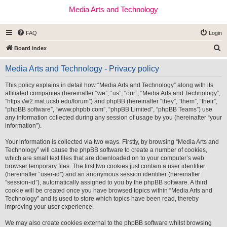
Media Arts and Technology
FAQ
Login
S
Board index
e
Media Arts and Technology - Privacy policy
a
r
This policy explains in detail how “Media Arts and Technology” along with its
affiliated companies (hereinafter “we”, “us”, “our”, “Media Arts and Technology”,
c
“https://w2.mat.ucsb.edu/forum”) and phpBB (hereinafter “they”, “them”, “their”,
h
“phpBB software”, “www.phpbb.com”, “phpBB Limited”, “phpBB Teams”) use
any information collected during any session of usage by you (hereinafter “your
information”).
Your information is collected via two ways. Firstly, by browsing “Media Arts and
Technology” will cause the phpBB software to create a number of cookies,
which are small text files that are downloaded on to your computer’s web
browser temporary files. The first two cookies just contain a user identifier
(hereinafter “user-id”) and an anonymous session identifier (hereinafter
“session-id”), automatically assigned to you by the phpBB software. A third
cookie will be created once you have browsed topics within “Media Arts and
Technology” and is used to store which topics have been read, thereby
improving your user experience.
We may also create cookies external to the phpBB software whilst browsing